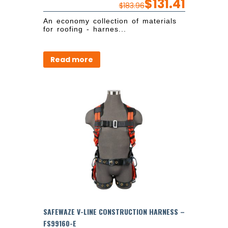
$
131.41
$
183.96
An economy collection of materials
for roofing - harnes...
Read more
SAFEWAZE V-LINE CONSTRUCTION HARNESS –
FS99160-E