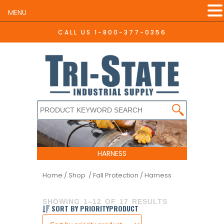
MENU
CALL US
1-800-377-0356
HARNESS
Home
/
Shop /
Fall Protection
/ Harness
SHOWING 1–12 OF 17 RESULTS
SORT BY PRIORITYPRODUCT