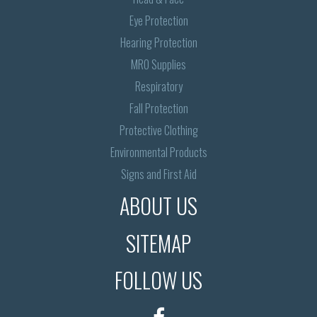
Eye Protection
Hearing Protection
MRO Supplies
Respiratory
Fall Protection
Protective Clothing
Environmental Products
Signs and First Aid
ABOUT US
SITEMAP
FOLLOW US