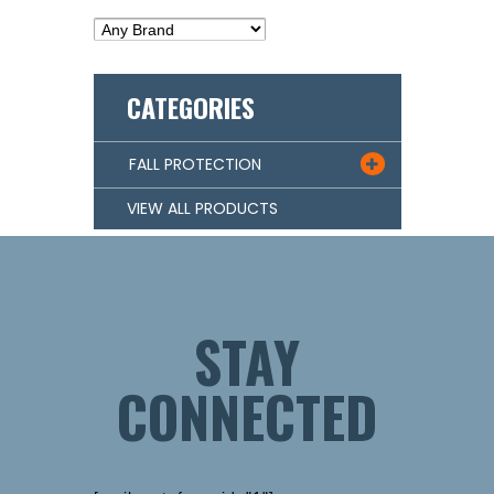
CATEGORIES
FALL PROTECTION

VIEW ALL PRODUCTS
STAY
CONNECTED