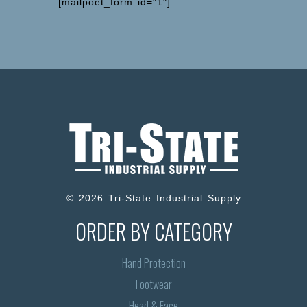
[mailpoet_form id="1"]
© 2026 Tri-State Industrial Supply
ORDER BY CATEGORY
Hand Protection
Footwear
Head & Face