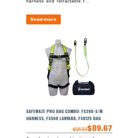
harness and retractable f...
Read more
SAFEWAZE PRO BAG COMBO: FS280-S/M
HARNESS, FS560 LANYARD, FS8125 BAG
$
89.67
$
125.53