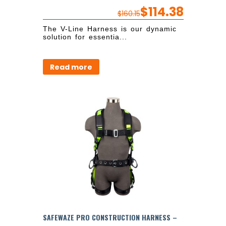
$
114.38
$
160.15
The V-Line Harness is our dynamic
solution for essentia...
Read more
SAFEWAZE PRO CONSTRUCTION HARNESS –