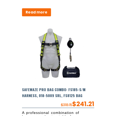
Read more
SAFEWAZE PRO BAG COMBO: FS185-S/M
HARNESS, 018-5009 SRL, FS8125 BAG
$
241.21
$
318.15
A professional combination of