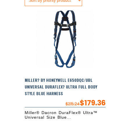
MILLER? BY HONEYWELL E650DQC/UBL
UNIVERSAL DURAFLEX? ULTRA FULL BODY
STYLE BLUE HARNESS
$
179.36
$
215.24
Miller® Dacron DuraFlex® Ultra™
Universal Size Blue...