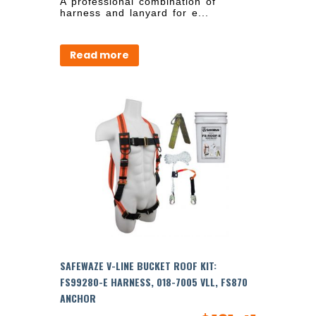
A professional combination of
harness and lanyard for e...
Read more
SAFEWAZE V-LINE BUCKET ROOF KIT:
FS99280-E HARNESS, 018-7005 VLL, FS870
ANCHOR