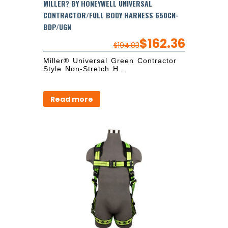
MILLER? BY HONEYWELL UNIVERSAL
CONTRACTOR/FULL BODY HARNESS 650CN-
BDP/UGN
$
162.36
$
194.83
Miller® Universal Green Contractor
Style Non-Stretch H...
Read more