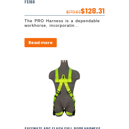
FS160
$
128.31
$
179.63
The PRO Harness is a dependable
workhorse, incorporatin...
Read more
SAFEWAZE ARC FLASH FULL BODY HARNESS –