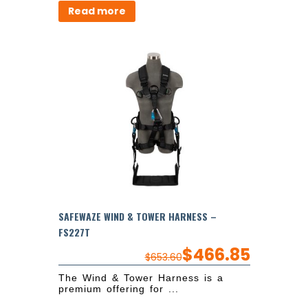
Read more
SAFEWAZE WIND & TOWER HARNESS –
FS227T
$
466.85
$
653.60
The Wind & Tower Harness is a
premium offering for ...