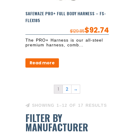
SAFEWAZE PRO+ FULL BODY HARNESS – FS-
FLEX185
$
92.74
$
129.85
The PRO+ Harness is our all-steel
premium harness, comb...
Read more
1
2
→
SHOWING 1–12 OF 17 RESULTS
FILTER BY
MANUFACTURER