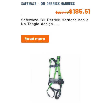
SAFEWAZE – OIL DERRICK HARNESS
$
185.51
$
259.70
Safewaze Oil Derrick Harness has a
No-Tangle design. ...
Read more