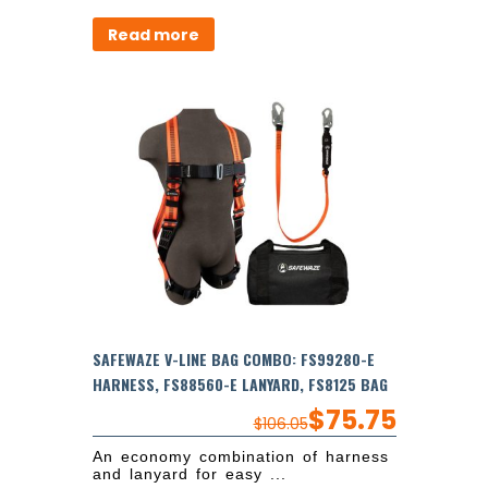
Read more
SAFEWAZE V-LINE BAG COMBO: FS99280-E
HARNESS, FS88560-E LANYARD, FS8125 BAG
$
75.75
$
106.05
An economy combination of harness
and lanyard for easy ...