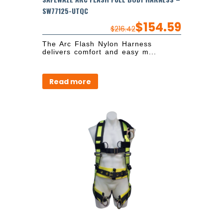
SW77125-UTQC
$
154.59
$
216.42
The Arc Flash Nylon Harness
delivers comfort and easy m...
Read more