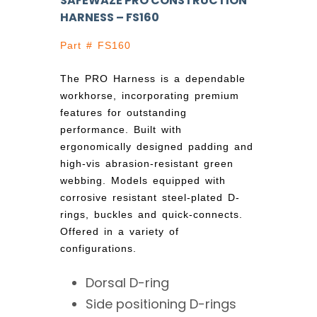
SAFEWAZE PRO CONSTRUCTION
HARNESS – FS160
Part # FS160
The PRO Harness is a dependable
workhorse, incorporating premium
features for outstanding
performance. Built with
ergonomically designed padding and
high-vis abrasion-resistant green
webbing. Models equipped with
corrosive resistant steel-plated D-
rings, buckles and quick-connects.
Offered in a variety of
configurations.
Dorsal D-ring
Side positioning D-rings