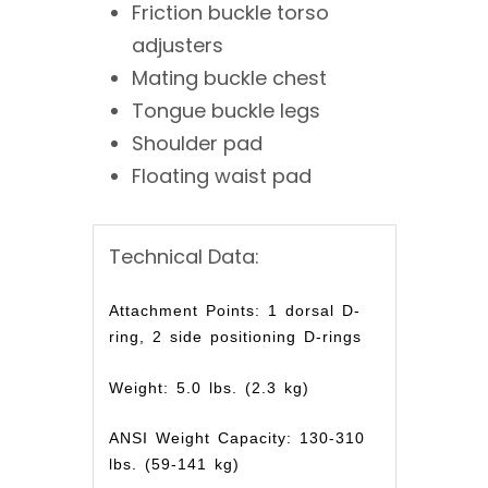
Friction buckle torso
adjusters
Mating buckle chest
Tongue buckle legs
Shoulder pad
Floating waist pad
Technical Data:
Attachment Points: 1 dorsal D-
ring, 2 side positioning D-rings
Weight: 5.0 lbs. (2.3 kg)
ANSI Weight Capacity: 130-310
lbs. (59-141 kg)