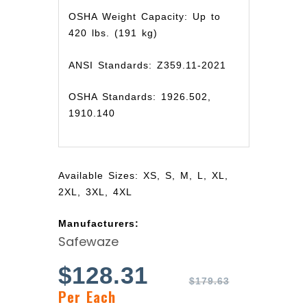
OSHA Weight Capacity: Up to
420 lbs. (191 kg)
ANSI Standards: Z359.11-2021
OSHA Standards: 1926.502,
1910.140
Available Sizes: XS, S, M, L, XL,
2XL, 3XL, 4XL
Manufacturers:
Safewaze
$
128.31
$
179.63
Per Each