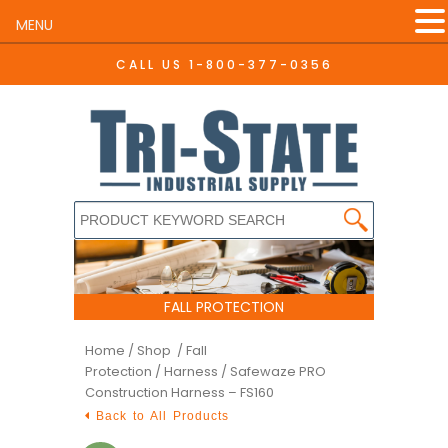
MENU
CALL US
1-800-377-0356
FALL PROTECTION
Home
/
Shop /
Fall
Protection
/
Harness
/ Safewaze PRO
Construction Harness – FS160
Back to All Products