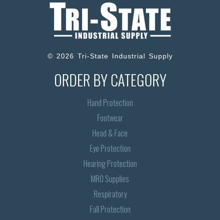
© 2026 Tri-State Industrial Supply
ORDER BY CATEGORY
Hand Protection
Footwear
Head & Face
Eye Protection
Hearing Protection
MRO Supplies
Respiratory
Fall Protection