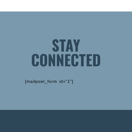
STAY
CONNECTED
[mailpoet_form id="1"]