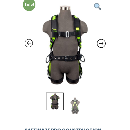
Sale!