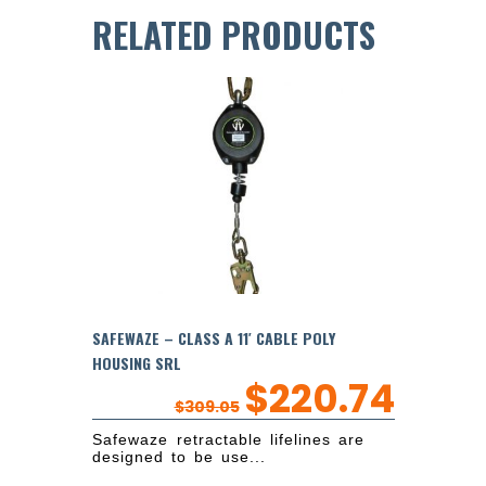
RELATED PRODUCTS
SAFEWAZE – CLASS A 11′ CABLE POLY
HOUSING SRL
$
220.74
$
309.05
Safewaze retractable lifelines are
designed to be use...