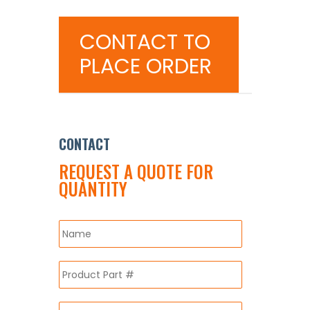
CONTACT TO
PLACE ORDER
CONTACT
REQUEST A QUOTE FOR
QUANTITY