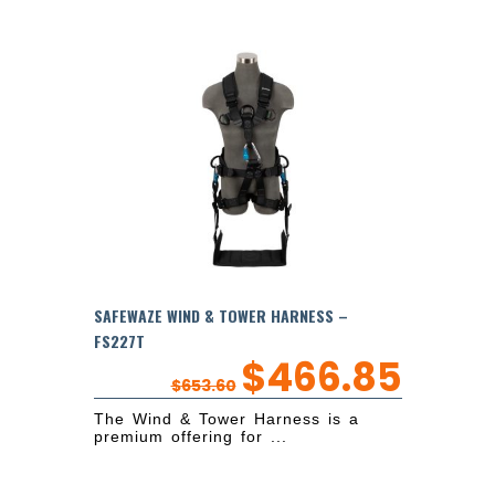
SAFEWAZE WIND & TOWER HARNESS –
FS227T
$
466.85
$
653.60
The Wind & Tower Harness is a
premium offering for ...