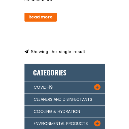
Read more
Showing the single result
CATEGORIES
COVID-19

CLEANERS AND DISINFECTANTS
COOLING & HYDRATION
ENVIRONMENTAL PRODUCTS
