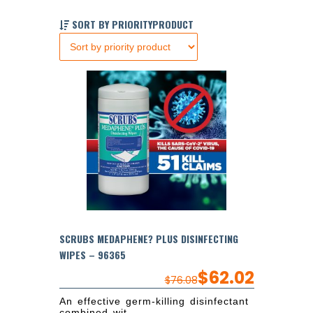
SORT BY PRIORITYPRODUCT
SCRUBS MEDAPHENE? PLUS DISINFECTING
WIPES – 96365
$
62.02
$
76.08
An effective germ-killing disinfectant
combined wit...