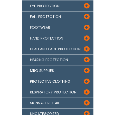
EYE PROTECTION

FALL PROTECTION

FOOTWEAR

HAND PROTECTION

HEAD AND FACE PROTECTION

HEARING PROTECTION

MRO SUPPLIES

PROTECTIVE CLOTHING

RESPIRATORY PROTECTION

SIGNS & FIRST AID

UNCATEGORIZED
