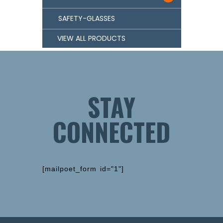
SAFETY-GLASSES
VIEW ALL PRODUCTS
STAY
CONNECTED
[mailpoet_form id="1"]