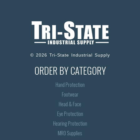
© 2026 Tri-State Industrial Supply
ORDER BY CATEGORY
Hand Protection
Footwear
Head & Face
Eye Protection
Hearing Protection
MRO Supplies