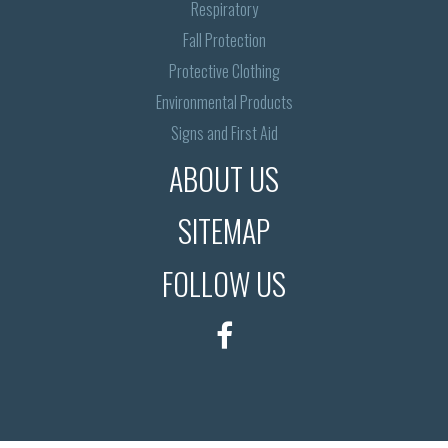
Respiratory
Fall Protection
Protective Clothing
Environmental Products
Signs and First Aid
ABOUT US
SITEMAP
FOLLOW US