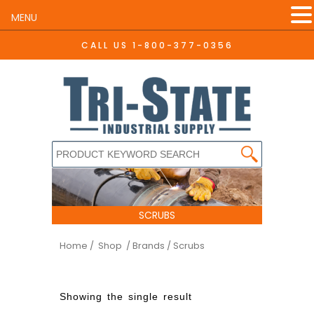
MENU
CALL US
1-800-377-0356
SCRUBS
Home
/ Shop
/ Brands / Scrubs
Showing the single result