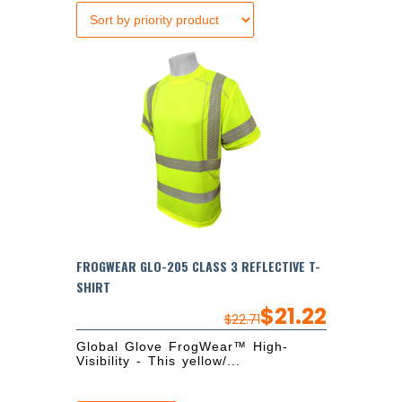
FROGWEAR GLO-205 CLASS 3 REFLECTIVE T-
SHIRT
$
21.22
$
22.71
Global Glove FrogWear™ High-
Visibility - This yellow/...