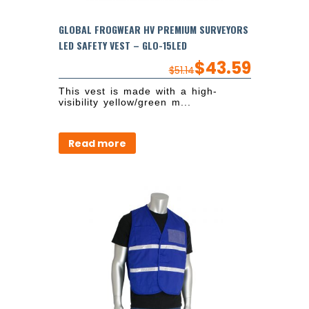
GLOBAL FROGWEAR HV PREMIUM SURVEYORS
LED SAFETY VEST – GLO-15LED
$
43.59
$
51.14
This vest is made with a high-
visibility yellow/green m...
Read more