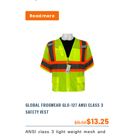
Read more
GLOBAL FROGWEAR GLO-127 ANSI CLASS 3
SAFETY VEST
$
13.25
$
15.58
ANSI class 3 light weight mesh and