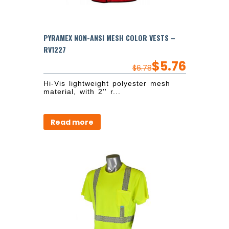
PYRAMEX NON-ANSI MESH COLOR VESTS –
RV1227
$
5.76
$
6.78
Hi-Vis lightweight polyester mesh
material, with 2'' r...
Read more