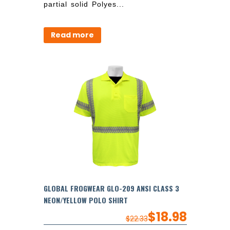
partial solid Polyes...
Read more
GLOBAL FROGWEAR GLO-209 ANSI CLASS 3
NEON/YELLOW POLO SHIRT
$
18.98
$
22.33