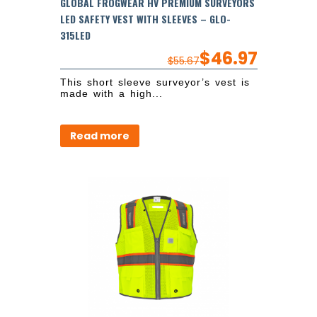
GLOBAL FROGWEAR HV PREMIUM SURVEYORS
LED SAFETY VEST WITH SLEEVES – GLO-
315LED
$
46.97
$
55.67
This short sleeve surveyor’s vest is
made with a high...
Read more