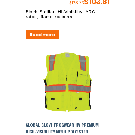
$
103.81
$
128.73
Black Stallion HI-Visibility, ARC
rated, flame resistan...
Read more
GLOBAL GLOVE FROGWEAR HV PREMIUM
HIGH-VISIBILITY MESH POLYESTER