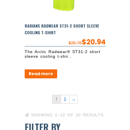
RADIANS RADWEAR ST31-2 SHORT SLEEVE
COOLING T-SHIRT
$
20.94
$
26.78
The Arctic Radwear® ST31-2 short
sleeve cooling t-shir...
Read more
1
2
→
SHOWING 1–12 OF 20 RESULTS
FILTER BY