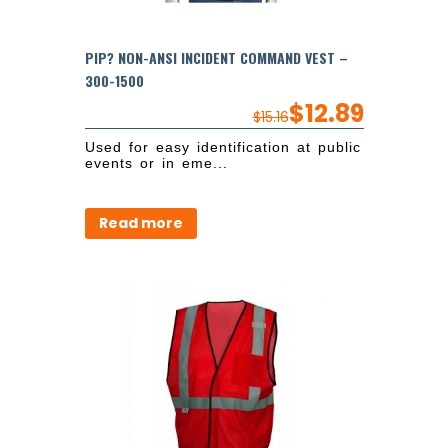
PIP? NON-ANSI INCIDENT COMMAND VEST –
300-1500
$
12.89
$
15.16
Used for easy identification at public
events or in eme...
Read more