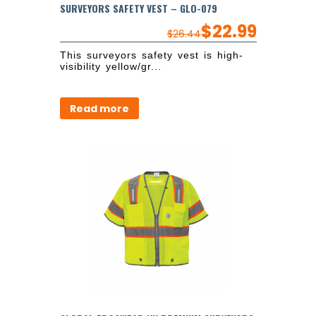
SURVEYORS SAFETY VEST – GLO-079
$
22.99
$
26.44
This surveyors safety vest is high-
visibility yellow/gr...
Read more