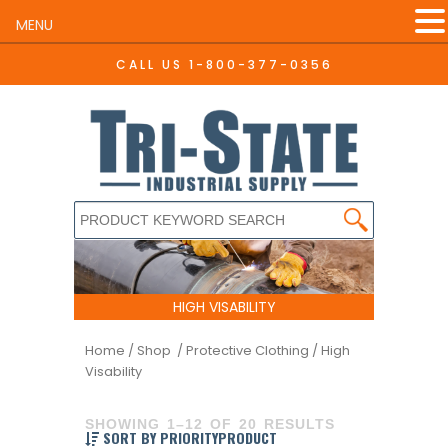
MENU
CALL US
1-800-377-0356
HIGH VISABILITY
Home
/
Shop /
Protective Clothing
/ High
Visability
SHOWING 1–12 OF 20 RESULTS
SORT BY PRIORITYPRODUCT