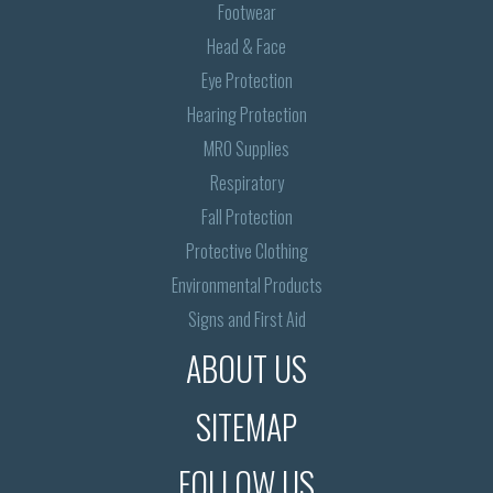
Footwear
Head & Face
Eye Protection
Hearing Protection
MRO Supplies
Respiratory
Fall Protection
Protective Clothing
Environmental Products
Signs and First Aid
ABOUT US
SITEMAP
FOLLOW US