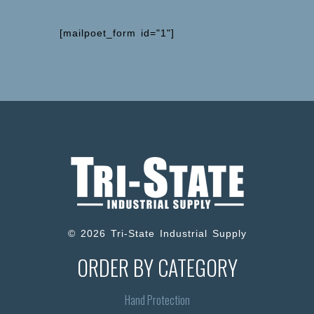
[mailpoet_form id="1"]
© 2026 Tri-State Industrial Supply
ORDER BY CATEGORY
Hand Protection