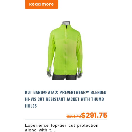
Read more
KUT GARD® ATA® PREVENTWEAR™ BLENDED
HI-VIS CUT RESISTANT JACKET WITH THUMB
HOLES
$
291.75
$
351.78
Experience top-tier cut protection
along with t...