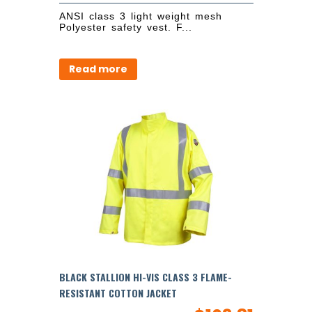
ANSI class 3 light weight mesh
Polyester safety vest. F...
Read more
BLACK STALLION HI-VIS CLASS 3 FLAME-
RESISTANT COTTON JACKET