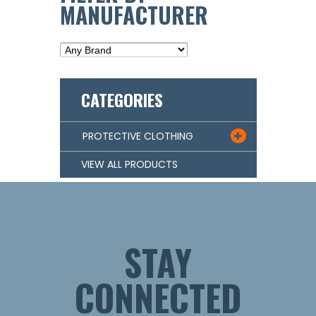
MANUFACTURER
CATEGORIES
PROTECTIVE CLOTHING

VIEW ALL PRODUCTS
STAY
CONNECTED