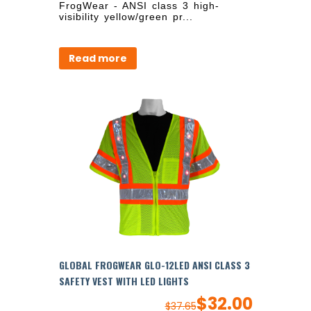
FrogWear - ANSI class 3 high-
visibility yellow/green pr...
Read more
GLOBAL FROGWEAR GLO-12LED ANSI CLASS 3
SAFETY VEST WITH LED LIGHTS
$
32.00
$
37.65