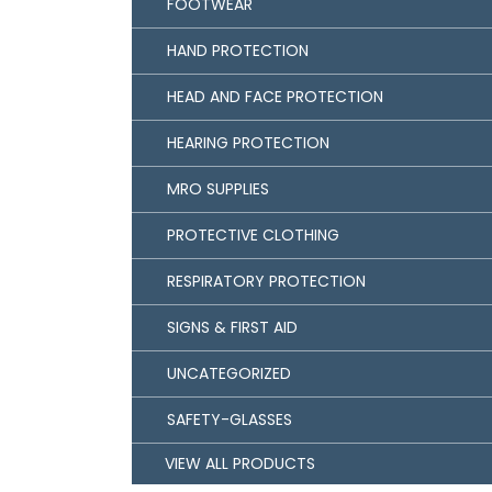
FOOTWEAR
HAND PROTECTION
HEAD AND FACE PROTECTION
HEARING PROTECTION
MRO SUPPLIES
PROTECTIVE CLOTHING
RESPIRATORY PROTECTION
SIGNS & FIRST AID
UNCATEGORIZED
SAFETY-GLASSES
VIEW ALL PRODUCTS