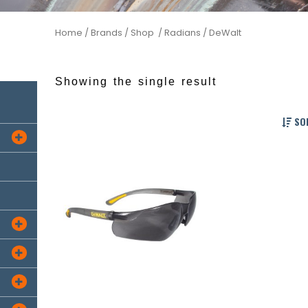
Home
/ Brands /
Shop /
Radians
/ DeWalt
Showing the single result
SOR



