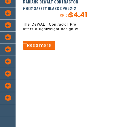
RADIANS DEWALT CONTRACTOR

PRO? SAFETY GLASS DPG52-2
$
4.41

$
5.21
The DeWALT Contractor Pro

offers a lightweight design w...

Read more




