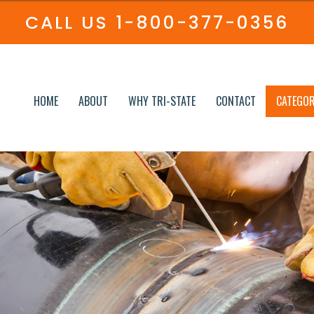
CALL US
1-800-377-0356
HOME
ABOUT
WHY TRI-STATE
CONTACT
CATEGOR