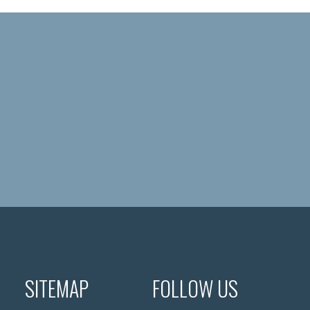
SITEMAP
FOLLOW US