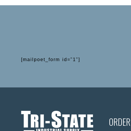
[mailpoet_form id="1"]
ORDER