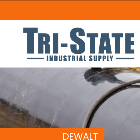
DEWALT