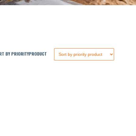
T BY PRIORITYPRODUCT