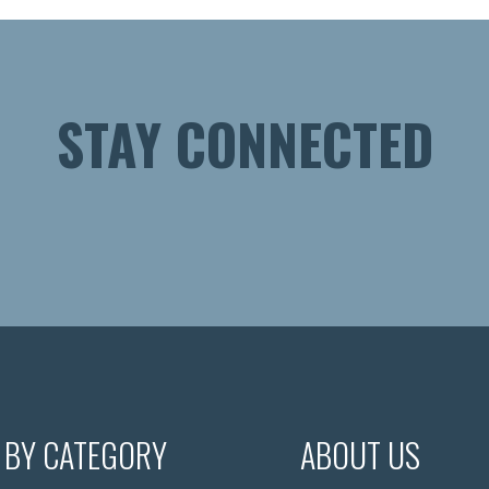
STAY CONNECTED
 BY CATEGORY
ABOUT US