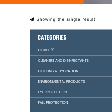
Showing the single result
CATEGORIES
COVID-19
CLEANERS AND DISINFECTANTS
COOLING & HYDRATION
ENVIRONMENTAL PRODUCTS
EYE PROTECTION
FALL PROTECTION