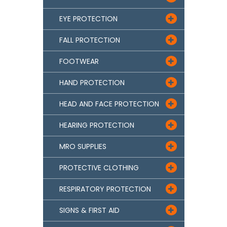
EYE PROTECTION

FALL PROTECTION

FOOTWEAR

HAND PROTECTION

HEAD AND FACE PROTECTION

HEARING PROTECTION

MRO SUPPLIES

PROTECTIVE CLOTHING

RESPIRATORY PROTECTION

SIGNS & FIRST AID
