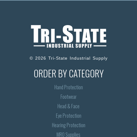
© 2026 Tri-State Industrial Supply
ORDER BY CATEGORY
Hand Protection
Footwear
Head & Face
Eye Protection
Hearing Protection
MRO Supplies