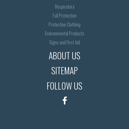
Respiratory
Fall Protection
Protective Clothing
Environmental Products
Signs and First Aid
ABOUT US
SITEMAP
FOLLOW US