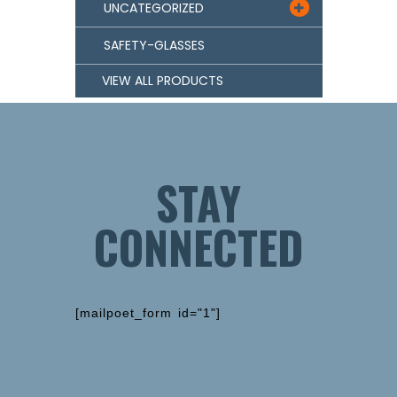
UNCATEGORIZED

SAFETY-GLASSES
VIEW ALL PRODUCTS
STAY
CONNECTED
[mailpoet_form id="1"]