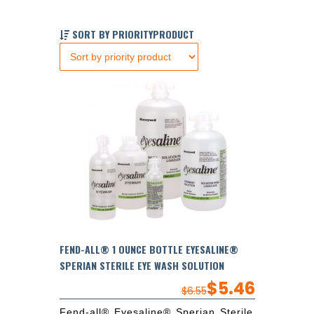
SORT BY PRIORITYPRODUCT
FEND-ALL® 1 OUNCE BOTTLE EYESALINE®
SPERIAN STERILE EYE WASH SOLUTION
$
5.46
$
6.55
Fend-all® Eyesaline® Sperian Sterile