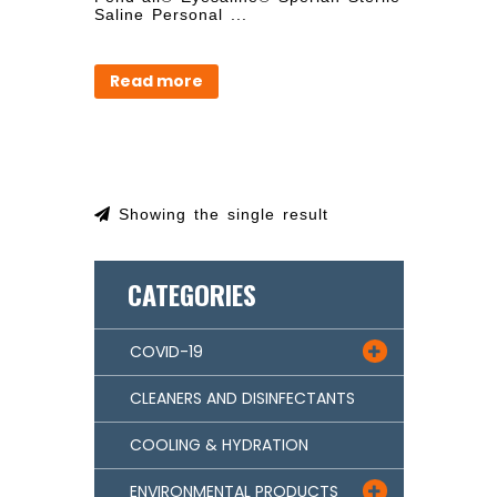
Saline Personal ...
Read more
Showing the single result
CATEGORIES
COVID-19

CLEANERS AND DISINFECTANTS
COOLING & HYDRATION
ENVIRONMENTAL PRODUCTS
