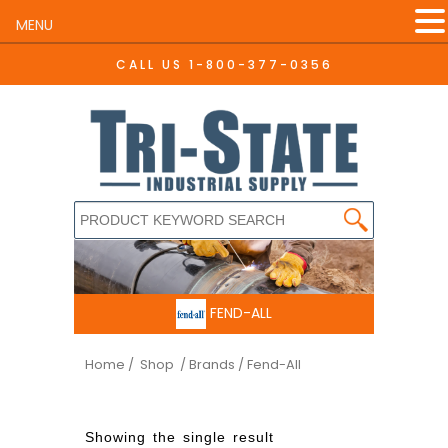
MENU
CALL US
1-800-377-0356
FEND-ALL
Home
/ Shop
/ Brands / Fend-All
Showing the single result