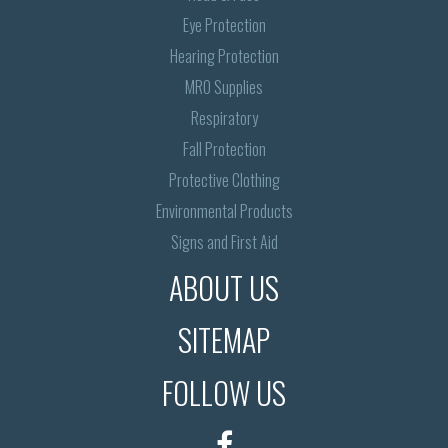
Eye Protection
Hearing Protection
MRO Supplies
Respiratory
Fall Protection
Protective Clothing
Environmental Products
Signs and First Aid
ABOUT US
SITEMAP
FOLLOW US