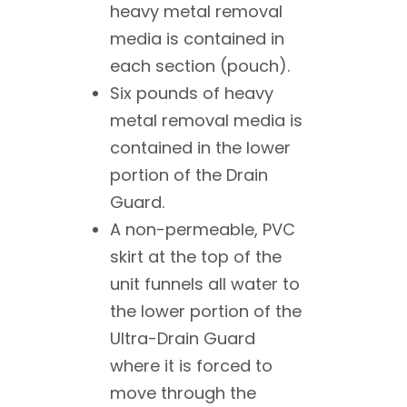
heavy metal removal
media is contained in
each section (pouch).
Six pounds of heavy
metal removal media is
contained in the lower
portion of the Drain
Guard.
A non-permeable, PVC
skirt at the top of the
unit funnels all water to
the lower portion of the
Ultra-Drain Guard
where it is forced to
move through the