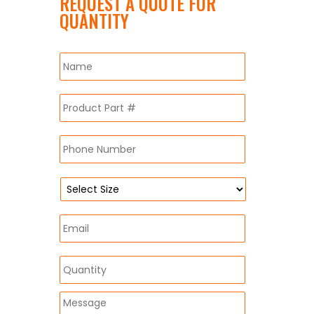
REQUEST A QUOTE FOR
QUANTITY