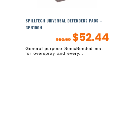
SPILLTECH UNIVERSAL DEFENDER? PADS –
GPB100H
$
52.44
$
62.50
General-purpose SonicBonded mat
for overspray and every...