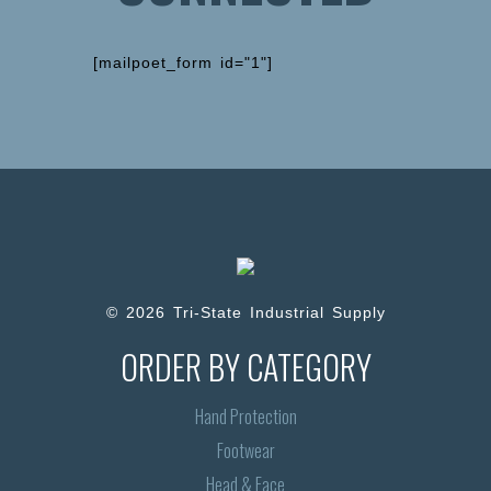
[mailpoet_form id="1"]
© 2026 Tri-State Industrial Supply
ORDER BY CATEGORY
Hand Protection
Footwear
Head & Face