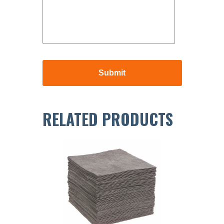
RELATED PRODUCTS