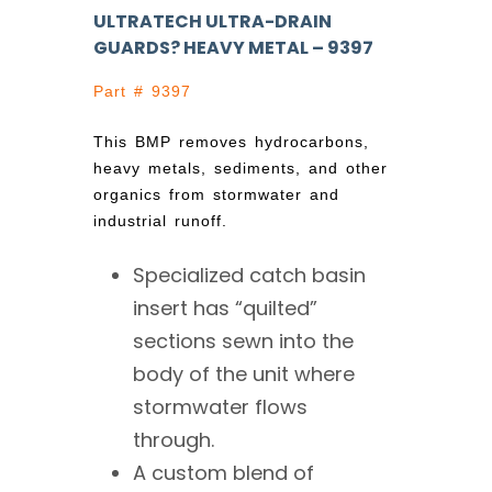
ULTRATECH ULTRA-DRAIN
GUARDS? HEAVY METAL – 9397
Part # 9397
This BMP removes hydrocarbons,
heavy metals, sediments, and other
organics from stormwater and
industrial runoff.
Specialized catch basin
insert has “quilted”
sections sewn into the
body of the unit where
stormwater flows
through.
A custom blend of