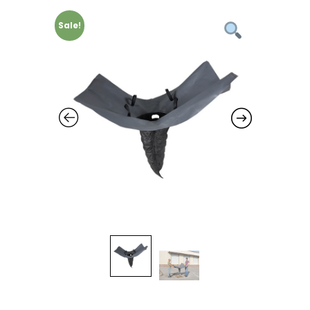
Sale!