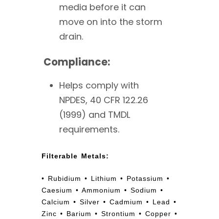
media before it can
move on into the storm
drain.
Compliance:
Helps comply with
NPDES, 40 CFR 122.26
(1999) and TMDL
requirements.
Filterable Metals:
• Rubidium • Lithium • Potassium •
Caesium • Ammonium • Sodium •
Calcium • Silver • Cadmium • Lead •
Zinc • Barium • Strontium • Copper •