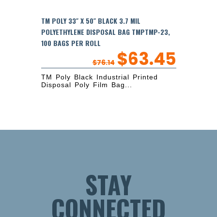
TM POLY 33″ X 50″ BLACK 3.7 MIL
POLYETHYLENE DISPOSAL BAG TMPTMP-23,
100 BAGS PER ROLL
$
63.45
$
76.14
TM Poly Black Industrial Printed
Disposal Poly Film Bag...
STAY
CONNECTED