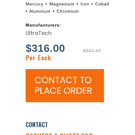
Mercury • Magnesium • Iron • Cobalt
• Aluminum • Chromium
Manufacturers:
UltraTech
$
316.00
$
337.14
Per Each
CONTACT TO
PLACE ORDER
CONTACT