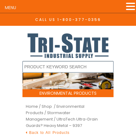
MENU
CALL US
1-800-377-0356
ENVIRONMENTAL PRODUCTS
Home
/
Shop /
Environmental
Products
/
Stormwater
Management
/ UltraTech Ultra-Drain
Guards? Heavy Metal – 9397
Back to All Products