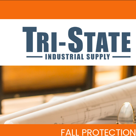
FALL PROTECTION