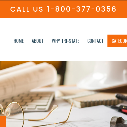
CALL US
1-800-377-0356
HOME
ABOUT
WHY TRI-STATE
CONTACT
CATEGOR