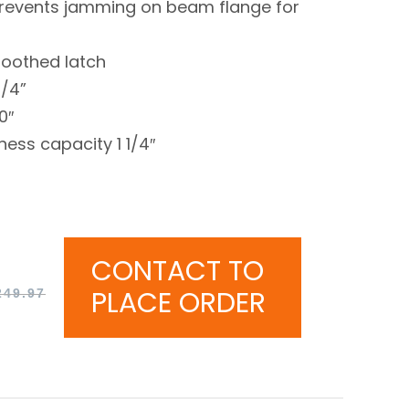
revents jamming on beam flange for
toothed latch
1/4”
0″
ess capacity 1 1/4″
CONTACT TO
PLACE ORDER
249.97