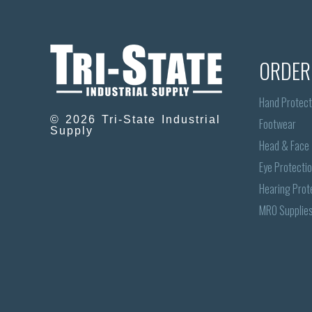
ORDER
Hand Protect
© 2026 Tri-State Industrial
Footwear
Supply
Head & Face
Eye Protecti
Hearing Prot
MRO Supplie