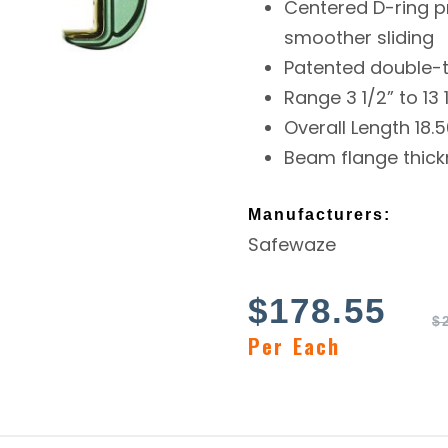
Centered D-ring p
smoother sliding
Patented double-
Range 3 1/2” to 13 
Overall Length 18.5
Beam flange thickn
Manufacturers:
Safewaze
$
178.55
$
Per Each