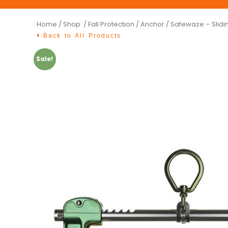
Home
/
Shop /
Fall Protection
/
Anchor
/ Safewaze – Slid
Back to All Products
Sale!