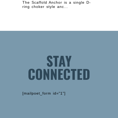
The Scaffold Anchor is a single D-
ring choker style anc...
STAY
CONNECTED
[mailpoet_form id="1"]