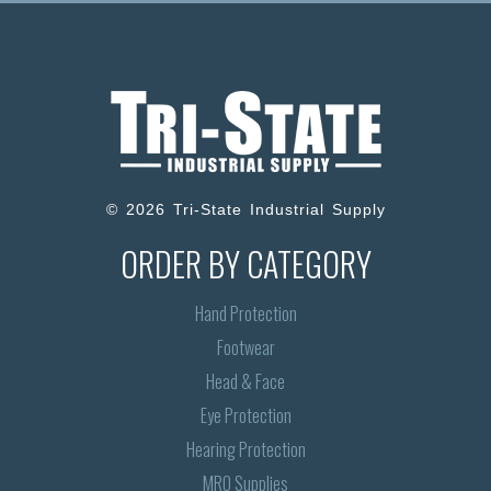
© 2026 Tri-State Industrial Supply
ORDER BY CATEGORY
Hand Protection
Footwear
Head & Face
Eye Protection
Hearing Protection
MRO Supplies