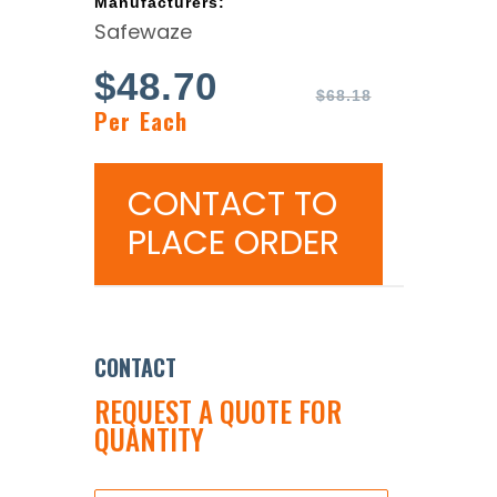
Manufacturers:
Safewaze
$
48.70
$
68.18
Per Each
CONTACT TO
PLACE ORDER
CONTACT
REQUEST A QUOTE FOR
QUANTITY