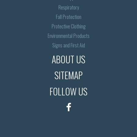
Respiratory
Fall Protection
Protective Clothing
Environmental Products
Signs and First Aid
ABOUT US
SITEMAP
FOLLOW US