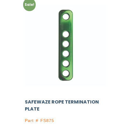
Sale!
SAFEWAZE ROPE TERMINATION
PLATE
Part # FS875