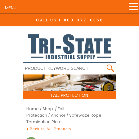
MENU
CALL US
1-800-377-0356
FALL PROTECTION
Home
/
Shop /
Fall
Protection
/
Anchor
/ Safewaze Rope
Termination Plate
Back to All Products