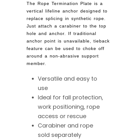
The Rope Termination Plate is a
vertical lifeline anchor designed to
replace splicing in synthetic rope.
Just attach a carabiner to the top
hole and anchor. If traditional
anchor point is unavailable, tieback
feature can be used to choke off
around a non-abrasive support
member.
Versatile and easy to
use
Ideal for fall protection,
work positioning, rope
access or rescue
Carabiner and rope
sold separately