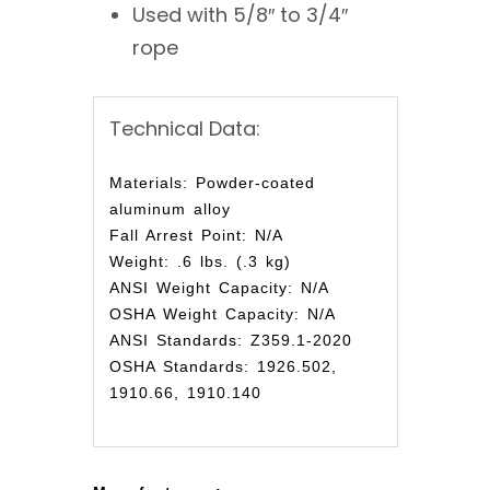
Used with 5/8″ to 3/4″
rope
Technical Data:
Materials: Powder-coated
aluminum alloy
Fall Arrest Point: N/A
Weight: .6 lbs. (.3 kg)
ANSI Weight Capacity: N/A
OSHA Weight Capacity: N/A
ANSI Standards: Z359.1-2020
OSHA Standards: 1926.502,
1910.66, 1910.140