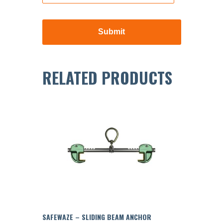
RELATED PRODUCTS
SAFEWAZE – SLIDING BEAM ANCHOR