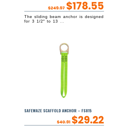
$
178.55
$
249.97
The sliding beam anchor is designed
for 3 1/2″ to 13 ...
SAFEWAZE SCAFFOLD ANCHOR – FS815
$
29.22
$
40.91