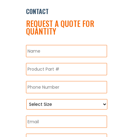
CONTACT
REQUEST A QUOTE FOR
QUANTITY