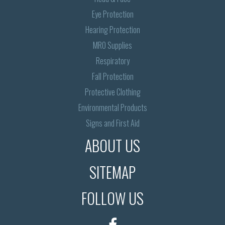
Eye Protection
Hearing Protection
MRO Supplies
Respiratory
Fall Protection
Protective Clothing
Environmental Products
Signs and First Aid
ABOUT US
SITEMAP
FOLLOW US