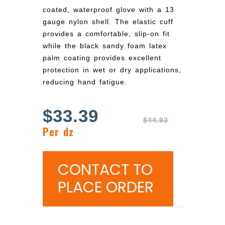
coated, waterproof glove with a 13
gauge nylon shell. The elastic cuff
provides a comfortable, slip-on fit
while the black sandy foam latex
palm coating provides excellent
protection in wet or dry applications,
reducing hand fatigue.
$
33.39
$
44.93
Per dz
CONTACT TO
PLACE ORDER