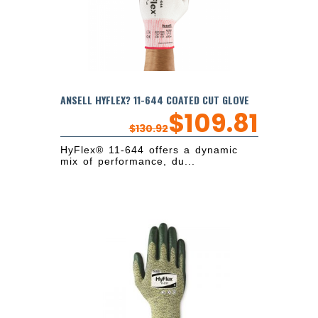
ANSELL HYFLEX? 11-644 COATED CUT GLOVE
$
109.81
$
130.92
HyFlex® 11-644 offers a dynamic
mix of performance, du...