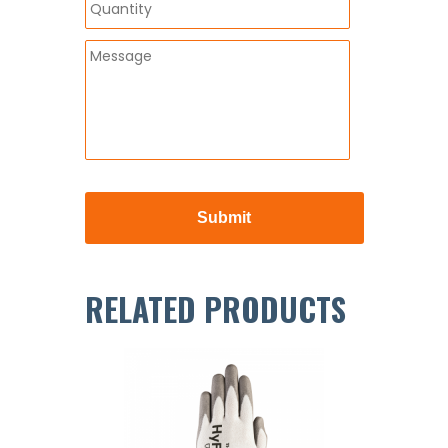
RELATED PRODUCTS