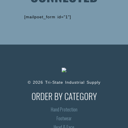
[mailpoet_form id="1"]
© 2026 Tri-State Industrial Supply
ORDER BY CATEGORY
Hand Protection
Footwear
Head & Face