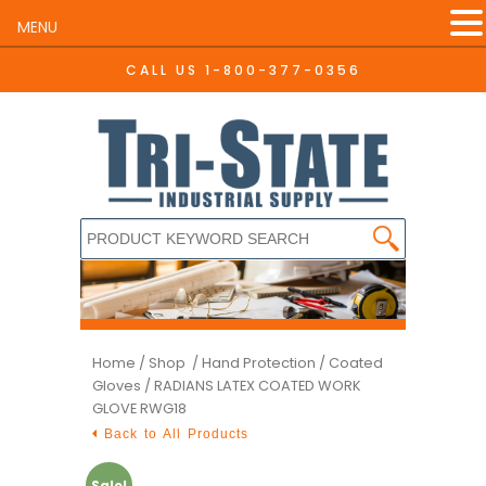
MENU
CALL US
1-800-377-0356
Home
/
Shop /
Hand Protection
/
Coated
Gloves
/ RADIANS LATEX COATED WORK
GLOVE RWG18
Back to All Products
Sale!