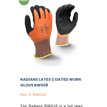
RADIANS LATEX COATED WORK
GLOVE RWG18
Part # RWG18
The Radians RWG18 is a full latex