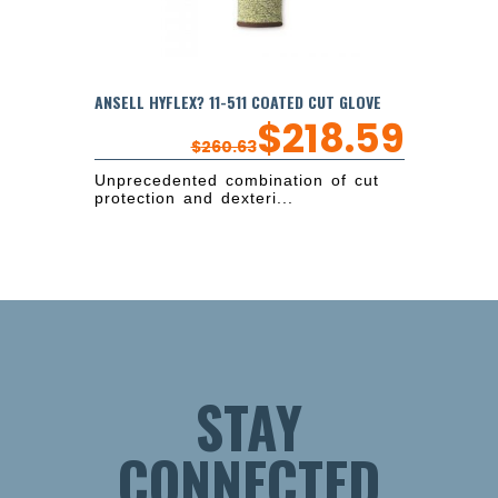
ANSELL HYFLEX? 11-511 COATED CUT GLOVE
$
218.59
$
260.63
Unprecedented combination of cut
protection and dexteri...
STAY
CONNECTED