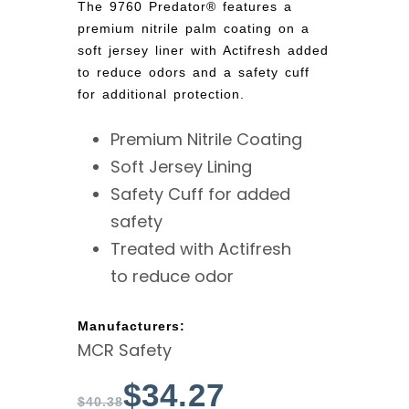
The 9760 Predator® features a
premium nitrile palm coating on a
soft jersey liner with Actifresh added
to reduce odors and a safety cuff
for additional protection.
Premium Nitrile Coating
Soft Jersey Lining
Safety Cuff for added
safety
Treated with Actifresh
to reduce odor
Manufacturers:
MCR Safety
$
34.27
$
40.38