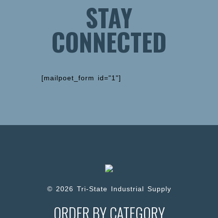
STAY
CONNECTED
[mailpoet_form id="1"]
© 2026 Tri-State Industrial Supply
ORDER BY CATEGORY