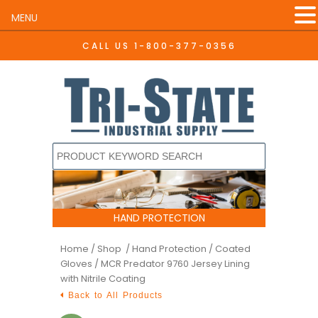
MENU
CALL US
1-800-377-0356
HAND PROTECTION
Home
/
Shop /
Hand Protection
/
Coated
Gloves
/ MCR Predator 9760 Jersey Lining
with Nitrile Coating
Back to All Products