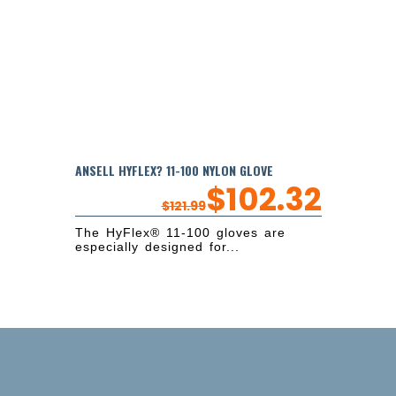
ANSELL HYFLEX? 11-100 NYLON GLOVE
$
102.32
$
121.99
The HyFlex® 11-100 gloves are
especially designed for...