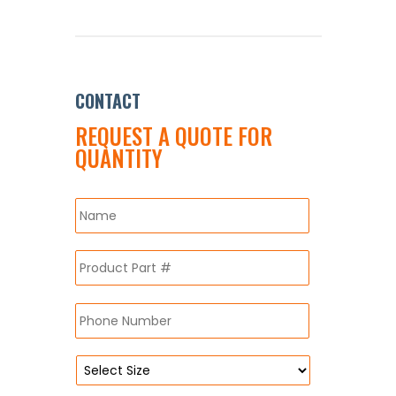
CONTACT
REQUEST A QUOTE FOR
QUANTITY