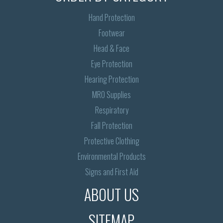
Hand Protection
Footwear
Head & Face
Eye Protection
Hearing Protection
MRO Supplies
Respiratory
Fall Protection
Protective Clothing
Environmental Products
Signs and First Aid
ABOUT US
SITEMAP