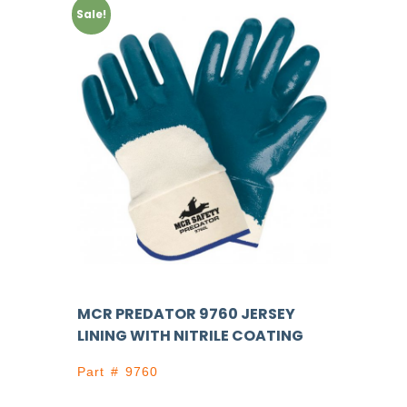
Sale!
MCR PREDATOR 9760 JERSEY
LINING WITH NITRILE COATING
Part # 9760