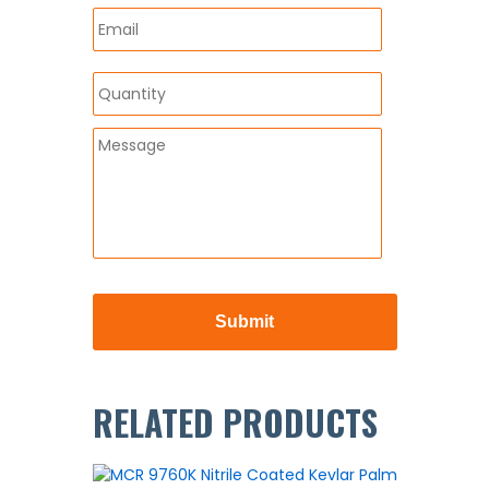
RELATED PRODUCTS