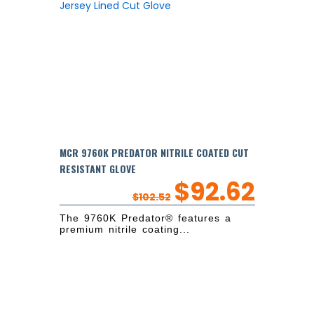
MCR 9760K PREDATOR NITRILE COATED CUT
RESISTANT GLOVE
$
92.62
$
102.52
The 9760K Predator® features a
premium nitrile coating...