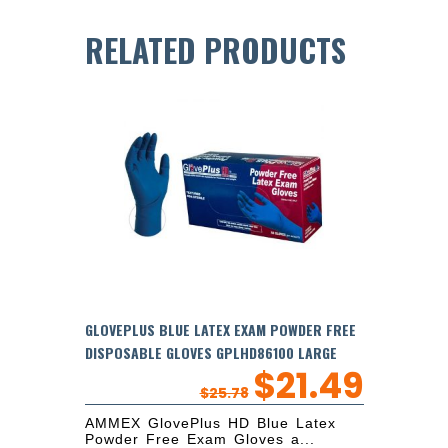
RELATED PRODUCTS
GLOVEPLUS BLUE LATEX EXAM POWDER FREE
DISPOSABLE GLOVES GPLHD86100 LARGE
$
21.49
$
25.78
AMMEX GlovePlus HD Blue Latex
Powder Free Exam Gloves a...