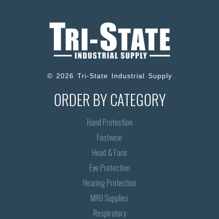
© 2026 Tri-State Industrial Supply
ORDER BY CATEGORY
Hand Protection
Footwear
Head & Face
Eye Protection
Hearing Protection
MRO Supplies
Respiratory