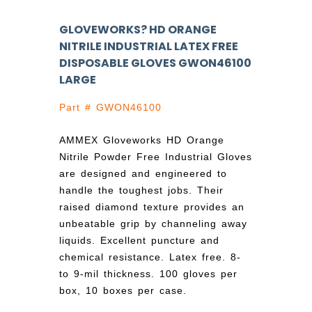
GLOVEWORKS? HD ORANGE
NITRILE INDUSTRIAL LATEX FREE
DISPOSABLE GLOVES GWON46100
LARGE
Part # GWON46100
AMMEX Gloveworks HD Orange
Nitrile Powder Free Industrial Gloves
are designed and engineered to
handle the toughest jobs. Their
raised diamond texture provides an
unbeatable grip by channeling away
liquids. Excellent puncture and
chemical resistance. Latex free. 8-
to 9-mil thickness. 100 gloves per
box, 10 boxes per case.