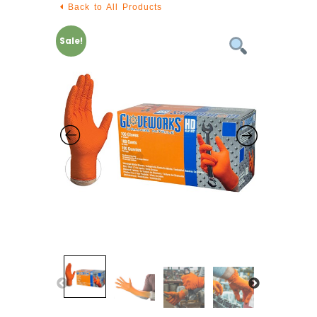
Back to All Products
Sale!