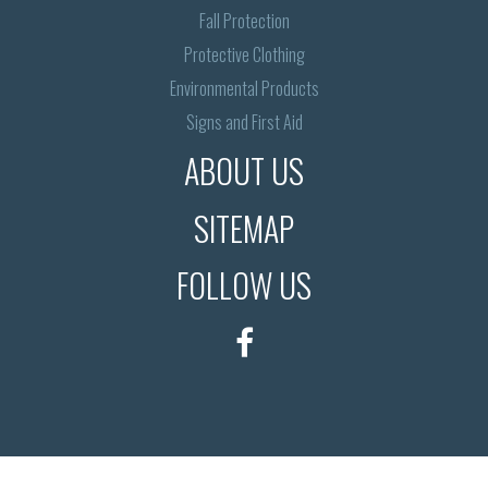
Fall Protection
Protective Clothing
Environmental Products
Signs and First Aid
ABOUT US
SITEMAP
FOLLOW US