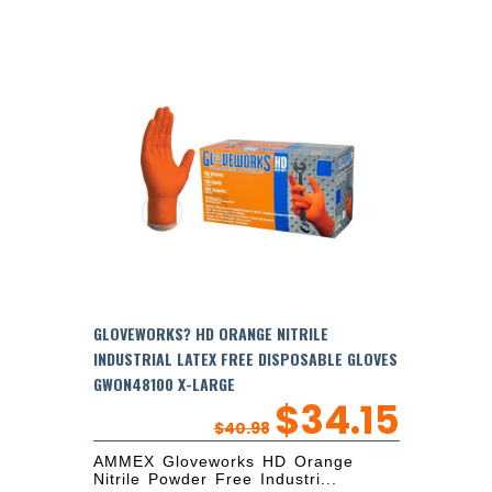
GLOVEWORKS? HD ORANGE NITRILE
INDUSTRIAL LATEX FREE DISPOSABLE GLOVES
GWON48100 X-LARGE
$
34.15
$
40.98
AMMEX Gloveworks HD Orange
Nitrile Powder Free Industri...