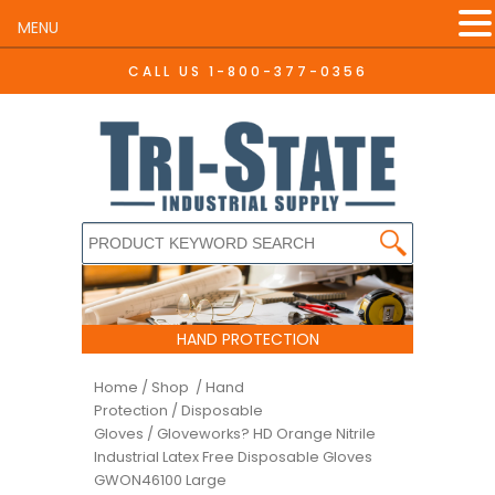
MENU
CALL US
1-800-377-0356
HAND PROTECTION
Home
/
Shop /
Hand
Protection
/
Disposable
Gloves
/ Gloveworks? HD Orange Nitrile
Industrial Latex Free Disposable Gloves
GWON46100 Large