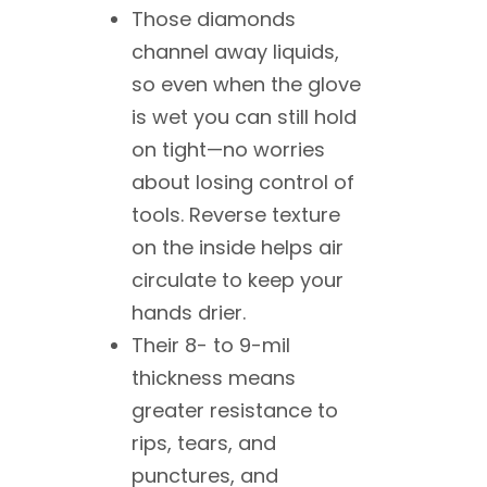
Those diamonds
channel away liquids,
so even when the glove
is wet you can still hold
on tight—no worries
about losing control of
tools. Reverse texture
on the inside helps air
circulate to keep your
hands drier.
Their 8- to 9-mil
thickness means
greater resistance to
rips, tears, and
punctures, and