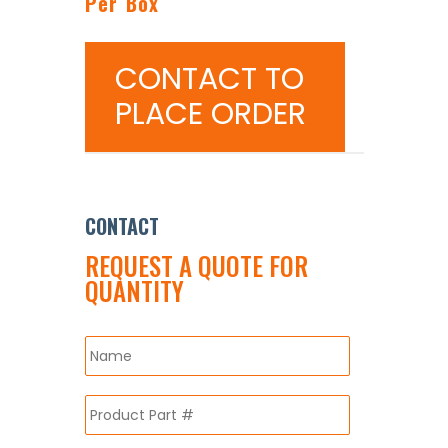
Per Box
CONTACT TO
PLACE ORDER
CONTACT
REQUEST A QUOTE FOR
QUANTITY