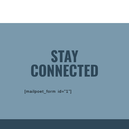
STAY
CONNECTED
[mailpoet_form id="1"]