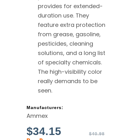
provides for extended-
duration use. They
feature extra protection
from grease, gasoline,
pesticides, cleaning
solutions, and a long list
of specialty chemicals.
The high-visibility color
really demands to be
seen.
Manufacturers:
Ammex
$
34.15
$
40.98