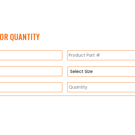
FOR QUANTITY