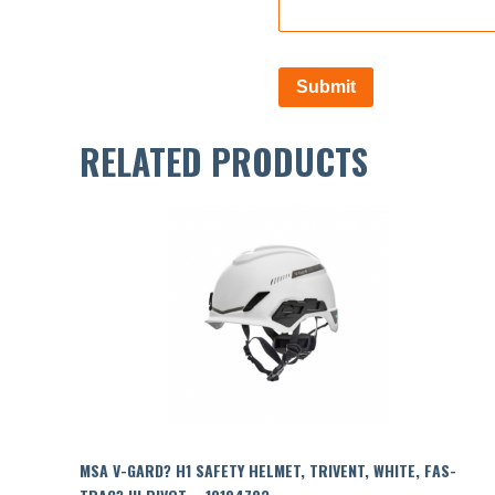
RELATED PRODUCTS
MSA V-GARD? H1 SAFETY HELMET, TRIVENT, WHITE, FAS-