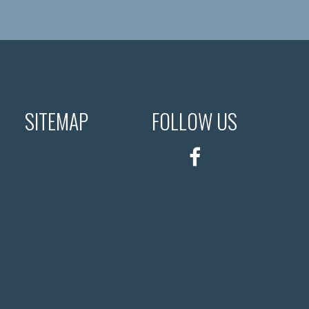
SITEMAP
FOLLOW US