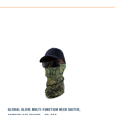
GLOBAL GLOVE MULTI-FUNCTION NECK GAITER,