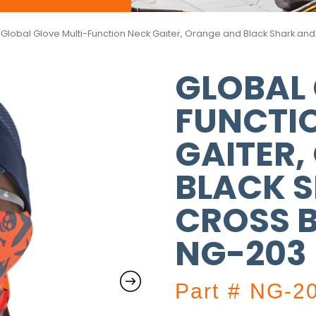
 Global Glove Multi-Function Neck Gaiter, Orange and Black Shark a
GLOBAL 
FUNCTI
GAITER,
BLACK 
CROSS B
NG-203
Part # NG-2