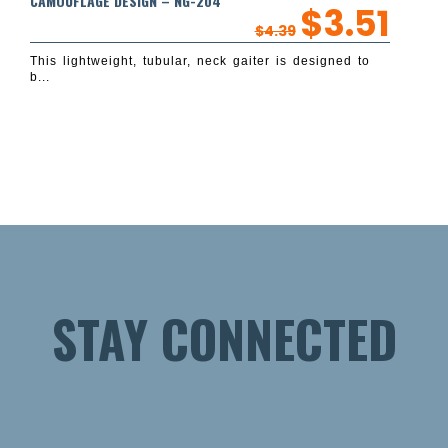
CAMOUFLAGE DESIGN – NG-204
$
3.51
$
4.39
This lightweight, tubular, neck gaiter is designed to
b...
STAY CONNECTED