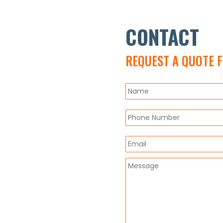
CONTACT
REQUEST A QUOTE 