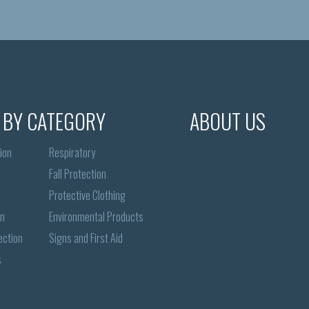
 BY CATEGORY
ABOUT US
ion
Respiratory
Fall Protection
Protective Clothing
on
Environmental Products
ection
Signs and First Aid
s