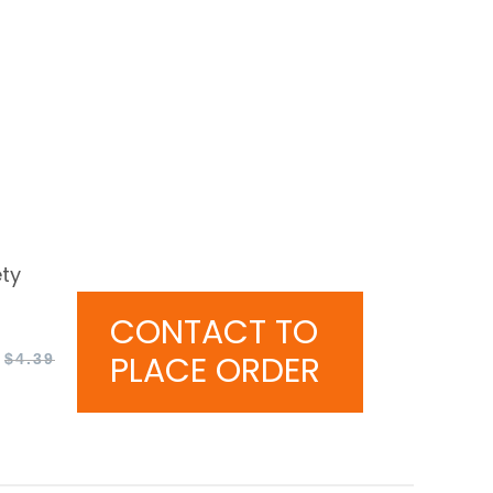
ty
CONTACT TO
PLACE ORDER
$
4.39