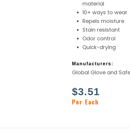
material
10+ ways to wear
Repels moisture
Stain resistant
Odor control
Quick-drying
Manufacturers:
Global Glove and Safe
$
3.51
Per Each