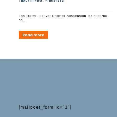
TRAC? III PIVOT – 10194783
Fas-Trac® III Pivot Ratchet Suspension for superior
co...
Read more
[mailpoet_form id="1"]