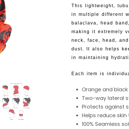
This lightweight, tub
in multiple different
balaclava, head band,
making it extremely ve
neck, face, head, and
dust. It also helps k
in maintaining hydrat
Each item is individu
Orange and black 
Two-way lateral s
Protects against s
Helps reduce skin
100% Seamless sof