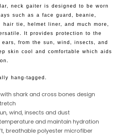
ular, neck gaiter is designed to be worn
 ways such as a face guard, beanie,
 hair tie, helmet liner, and much more,
rsatile. It provides protection to the
 ears, from the sun, wind, insects, and
eep skin cool and comfortable which aids
ion.
ally hang-tagged.
with shark and cross bones design
tretch
un, wind, insects and dust
 temperature and maintain hydration
t, breathable polyester microfiber