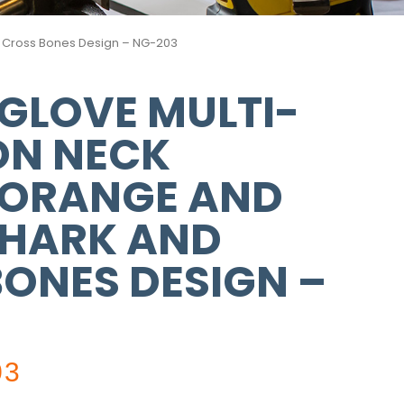
nd Cross Bones Design – NG-203
GLOVE MULTI-
ON NECK
 ORANGE AND
SHARK AND
ONES DESIGN –
03