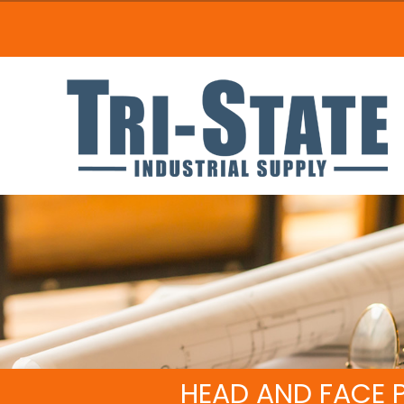
HEAD AND FACE 