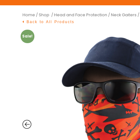
Home
/
Shop /
Head and Face Protection
/
Neck Gaiters
/
Back to All Products
Sale!