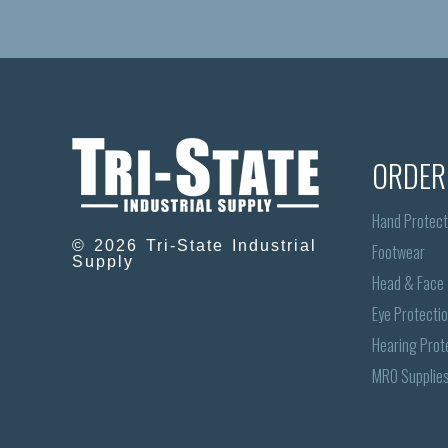
ORDER
Hand Protect
© 2026 Tri-State Industrial
Footwear
Supply
Head & Face
Eye Protecti
Hearing Prot
MRO Supplie