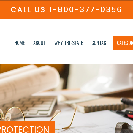
CALL US
1-800-377-0356
HOME
ABOUT
WHY TRI-STATE
CONTACT
CATEGOR
PROTECTION