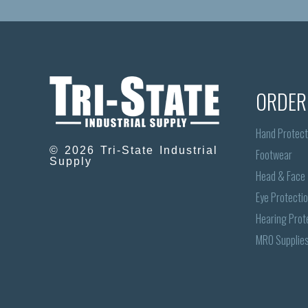
ORDER
Hand Protect
© 2026 Tri-State Industrial
Footwear
Supply
Head & Face
Eye Protecti
Hearing Prot
MRO Supplie