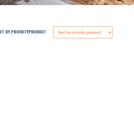
T BY PRIORITYPRODUCT