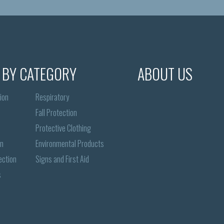
 BY CATEGORY
ABOUT US
ion
Respiratory
Fall Protection
Protective Clothing
on
Environmental Products
ection
Signs and First Aid
s