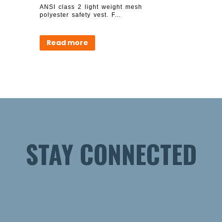
ANSI class 2 light weight mesh
polyester safety vest. F...
Read more
STAY CONNECTED