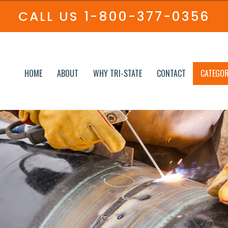
CALL US
1-800-377-0356
HOME
ABOUT
WHY TRI-STATE
CONTACT
CATEGOR