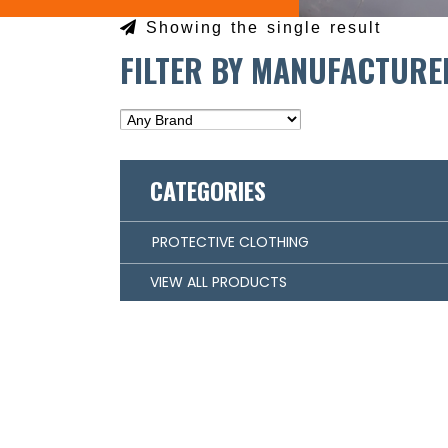
Showing the single result
FILTER BY MANUFACTURE
CATEGORIES
PROTECTIVE CLOTHING
VIEW ALL PRODUCTS