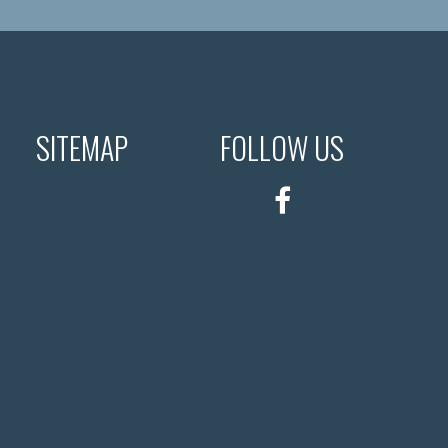
SITEMAP
FOLLOW US