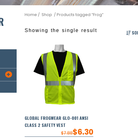
Home
/ Shop
/ Products tagged “Frog”
R
Showing the single result
SOR

GLOBAL FROGWEAR GLO-001 ANSI
CLASS 2 SAFETY VEST
$
6.30
$
7.88