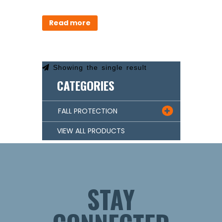
Read more
Showing the single result
CATEGORIES
FALL PROTECTION

VIEW ALL PRODUCTS
STAY