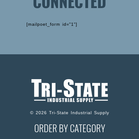
CONNECTED
[mailpoet_form id="1"]
© 2026 Tri-State Industrial Supply
ORDER BY CATEGORY