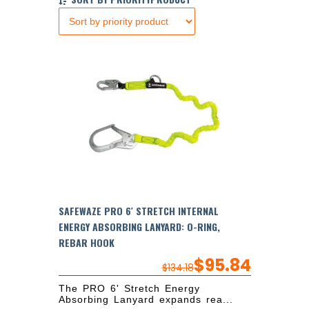
SAFEWAZE PRO 6′ STRETCH INTERNAL
ENERGY ABSORBING LANYARD: O-RING,
REBAR HOOK
$
95.84
$
134.18
The PRO 6' Stretch Energy
Absorbing Lanyard expands rea...