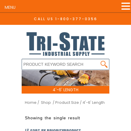
MENU
CALL US
1-800-377-0356
4'-6' LENGTH
Home
/ Shop
/ Product Size / 4'-6' Length
Showing the single result
SORT BY PRIORITYPRODUCT