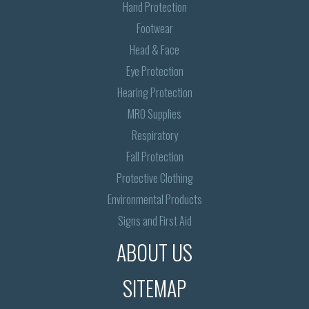
Hand Protection
Footwear
Head & Face
Eye Protection
Hearing Protection
MRO Supplies
Respiratory
Fall Protection
Protective Clothing
Environmental Products
Signs and First Aid
ABOUT US
SITEMAP