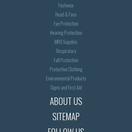
Footwear
Head & Face
Eye Protection
Hearing Protection
MRO Supplies
Respiratory
Fall Protection
Protective Clothing
Environmental Products
Signs and First Aid
ABOUT US
SITEMAP
FOLLOW US