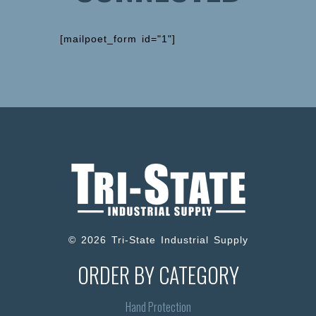
[mailpoet_form id="1"]
© 2026 Tri-State Industrial Supply
ORDER BY CATEGORY
Hand Protection