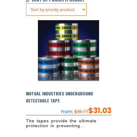
MUTUAL INDUSTRIES UNDERGROUND
DETECTABLE TAPE
$
31.03
From:
$
36.77
The tapes provide the ultimate
protection in preventing...