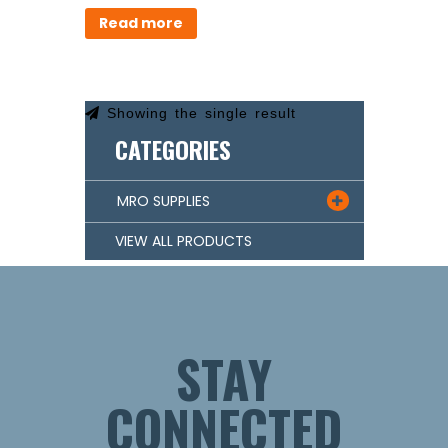
Read more
Showing the single result
CATEGORIES
MRO SUPPLIES

VIEW ALL PRODUCTS
STAY
CONNECTED