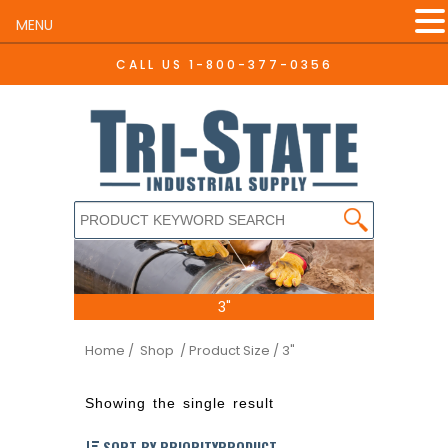
MENU
CALL US
1-800-377-0356
3"
Home
/ Shop
/ Product Size / 3"
Showing the single result
SORT BY PRIORITYPRODUCT