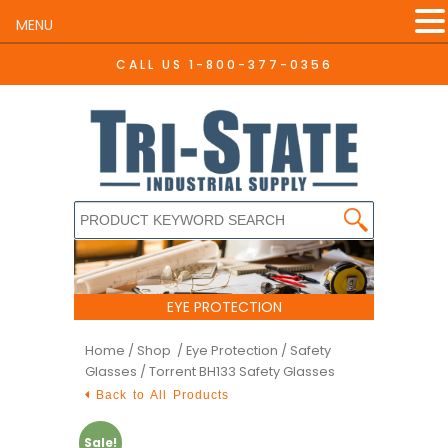
MENU
CALL US
1-800-377-0356
EYE PROTECTION
Home
/
Shop /
Eye Protection
/
Safety
Glasses
/ Torrent BH133 Safety Glasses
Back to All Products
Sale!