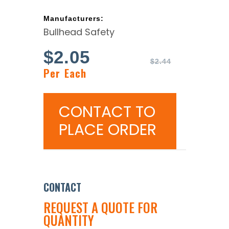
Manufacturers:
Bullhead Safety
$
2.05
$
2.44
Per Each
CONTACT TO
PLACE ORDER
CONTACT
REQUEST A QUOTE FOR
QUANTITY