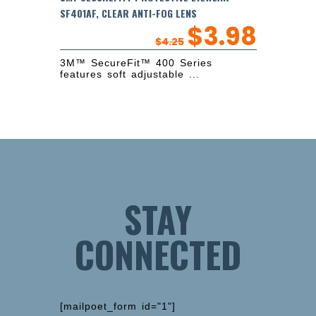
SF401AF, CLEAR ANTI-FOG LENS
$
3.98
$
4.25
3M™ SecureFit™ 400 Series
features soft adjustable ...
STAY
CONNECTED
[mailpoet_form id="1"]