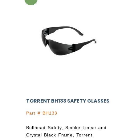
TORRENT BH133 SAFETY GLASSES
Part # BH133
Bullhead Safety, Smoke Lense and
Crystal Black Frame, Torrent