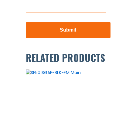
RELATED PRODUCTS