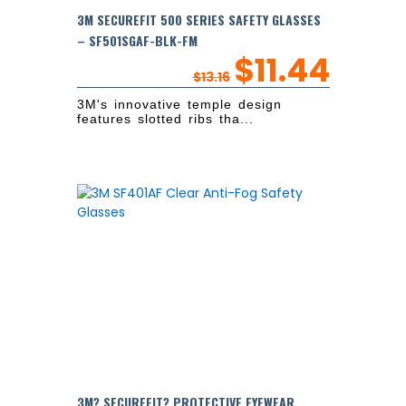
3M SECUREFIT 500 SERIES SAFETY GLASSES
– SF501SGAF-BLK-FM
$
11.44
$
13.16
3M's innovative temple design
features slotted ribs tha...
3M? SECUREFIT? PROTECTIVE EYEWEAR