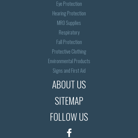
Eye Protection
Hearing Protection
MRO Supplies
Respiratory
Fall Protection
Protective Clothing
Environmental Products
Signs and First Aid
ABOUT US
SITEMAP
FOLLOW US