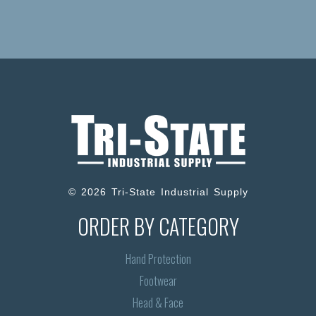
© 2026 Tri-State Industrial Supply
ORDER BY CATEGORY
Hand Protection
Footwear
Head & Face