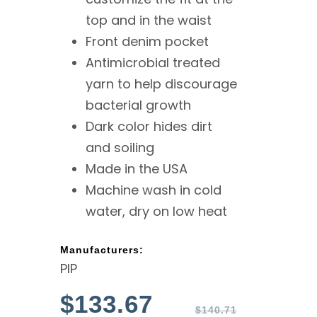
top and in the waist
Front denim pocket
Antimicrobial treated
yarn to help discourage
bacterial growth
Dark color hides dirt
and soiling
Made in the USA
Machine wash in cold
water, dry on low heat
Manufacturers:
PIP
$
133.67
$
140.71