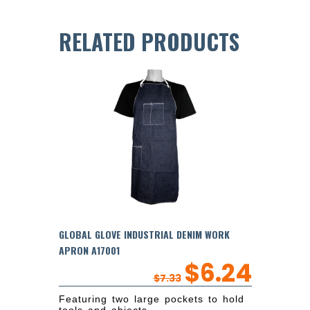
RELATED PRODUCTS
GLOBAL GLOVE INDUSTRIAL DENIM WORK
APRON A17001
$
6.24
$
7.33
Featuring two large pockets to hold