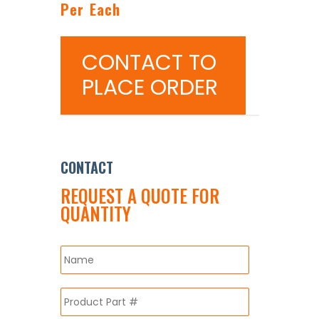
Per Each
CONTACT TO
PLACE ORDER
CONTACT
REQUEST A QUOTE FOR
QUANTITY