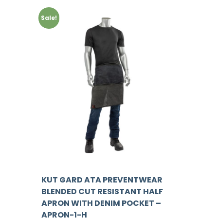
Sale!
KUT GARD ATA PREVENTWEAR
BLENDED CUT RESISTANT HALF
APRON WITH DENIM POCKET –
APRON-1-H