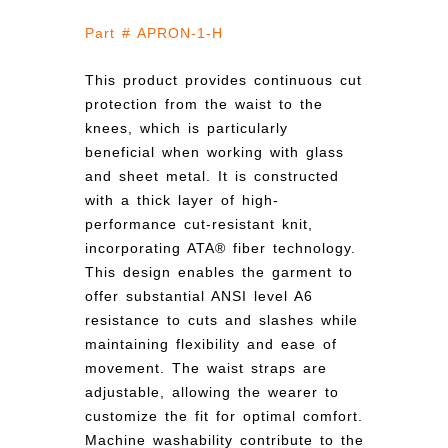
Part # APRON-1-H
This product provides continuous cut
protection from the waist to the
knees, which is particularly
beneficial when working with glass
and sheet metal. It is constructed
with a thick layer of high-
performance cut-resistant knit,
incorporating ATA® fiber technology.
This design enables the garment to
offer substantial ANSI level A6
resistance to cuts and slashes while
maintaining flexibility and ease of
movement. The waist straps are
adjustable, allowing the wearer to
customize the fit for optimal comfort.
Machine washability contribute to the