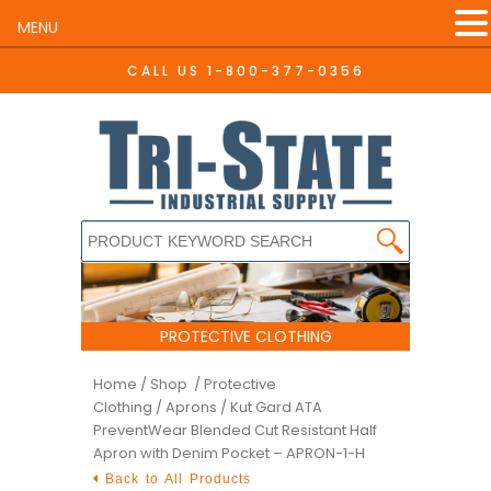
MENU
CALL US
1-800-377-0356
PROTECTIVE CLOTHING
Home
/
Shop /
Protective
Clothing
/
Aprons
/ Kut Gard ATA
PreventWear Blended Cut Resistant Half
Apron with Denim Pocket – APRON-1-H
Back to All Products