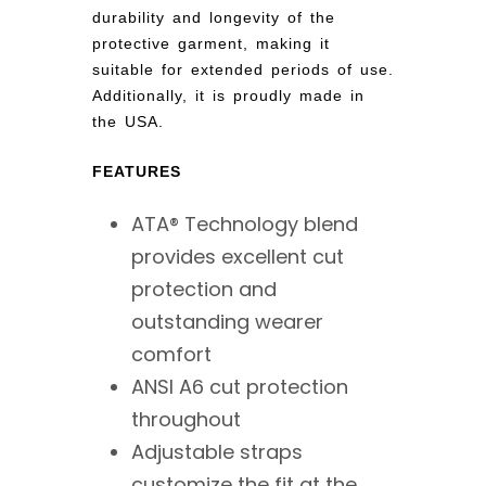
durability and longevity of the
protective garment, making it
suitable for extended periods of use.
Additionally, it is proudly made in
the USA.
FEATURES
ATA® Technology blend
provides excellent cut
protection and
outstanding wearer
comfort
ANSI A6 cut protection
throughout
Adjustable straps
customize the fit at the