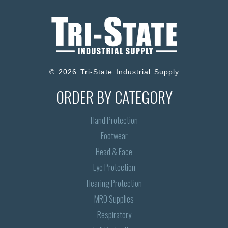
© 2026 Tri-State Industrial Supply
ORDER BY CATEGORY
Hand Protection
Footwear
Head & Face
Eye Protection
Hearing Protection
MRO Supplies
Respiratory