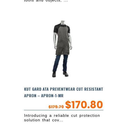
tools and objects, ...
KUT GARD ATA PREVENTWEAR CUT RESISTANT
APRON – APRON-1-MR
$
170.80
$
179.79
Introducing a reliable cut protection
solution that cov...