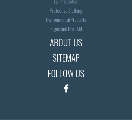
Fall Protection
Protective Clothing
Environmental Products
Signs and First Aid
ABOUT US
SITEMAP
FOLLOW US