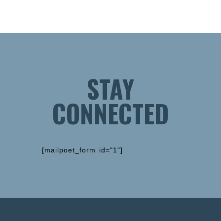
STAY
CONNECTED
[mailpoet_form id="1"]