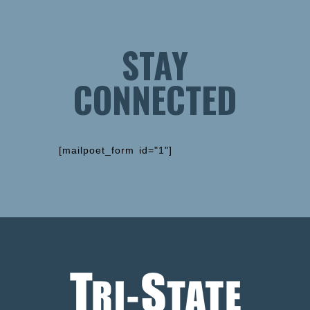
STAY
CONNECTED
[mailpoet_form id="1"]