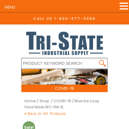
MENU
CALL US
1-800-377-0356
COVID-19
Home
/
Shop /
COVID-19
/ Blue Ear Loop
Face Mask WC-FM-EL
Back to All Products
Sale!