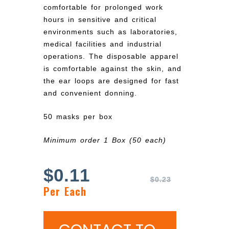
comfortable for prolonged work
hours in sensitive and critical
environments such as laboratories,
medical facilities and industrial
operations. The disposable apparel
is comfortable against the skin, and
the ear loops are designed for fast
and convenient donning.
50 masks per box
Minimum order 1 Box (50 each)
$
0.11
$
0.23
Per Each