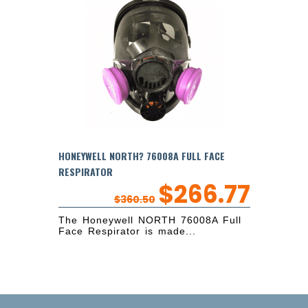
HONEYWELL NORTH? 76008A FULL FACE
RESPIRATOR
$
266.77
$
360.50
The Honeywell NORTH 76008A Full
Face Respirator is made...