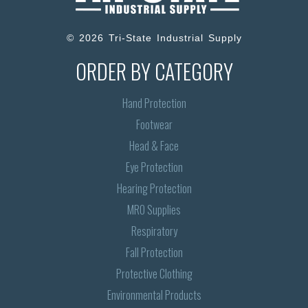
© 2026 Tri-State Industrial Supply
ORDER BY CATEGORY
Hand Protection
Footwear
Head & Face
Eye Protection
Hearing Protection
MRO Supplies
Respiratory
Fall Protection
Protective Clothing
Environmental Products