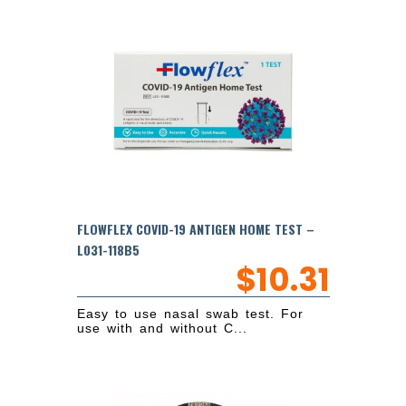
FLOWFLEX COVID-19 ANTIGEN HOME TEST –
L031-118B5
$
10.31
Easy to use nasal swab test. For
use with and without C...