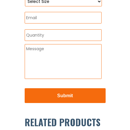
RELATED PRODUCTS