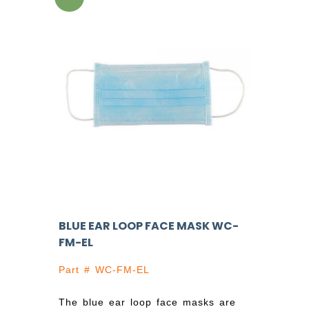
BLUE EAR LOOP FACE MASK WC-
FM-EL
Part # WC-FM-EL
The blue ear loop face masks are