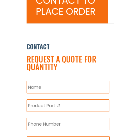
CONTACT TO
PLACE ORDER
CONTACT
REQUEST A QUOTE FOR
QUANTITY