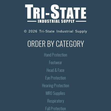
© 2026 Tri-State Industrial Supply
ORDER BY CATEGORY
Hand Protection
Footwear
Head & Face
Eye Protection
Hearing Protection
MRO Supplies
Respiratory
Fall Protection