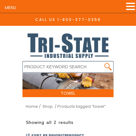
MENU
CALL US
1-800-377-0356
TOWEL
Home
/ Shop
/ Products tagged “towel”
Showing all 2 results
SORT BY PRIORITYPRODUCT