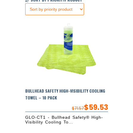
BULLHEAD SAFETY HIGH-VISIBILITY COOLING
TOWEL – 10 PACK
$
59.53
$
71.57
GLO-CT1 - Bullhead Safety® High-
Visibility Cooling To...