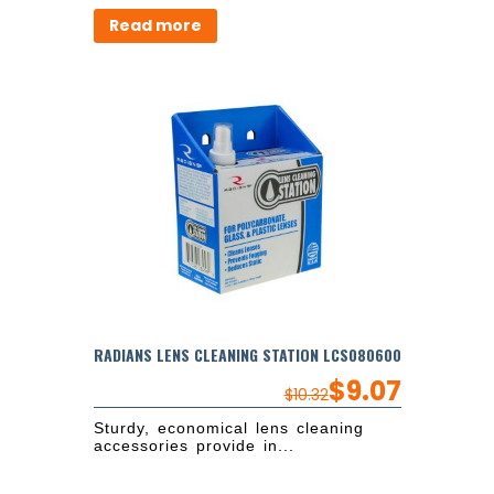
Read more
RADIANS LENS CLEANING STATION LCS080600
$
9.07
$
10.32
Sturdy, economical lens cleaning
accessories provide in...