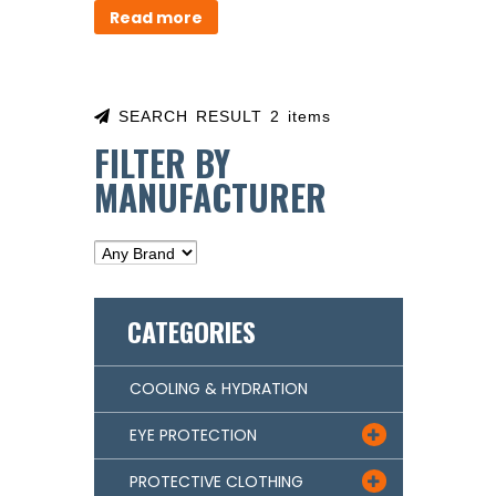
Read more
SEARCH RESULT 2 items
FILTER BY
MANUFACTURER
CATEGORIES
COOLING & HYDRATION
EYE PROTECTION

PROTECTIVE CLOTHING
