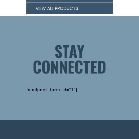
VIEW ALL PRODUCTS
STAY
CONNECTED
[mailpoet_form id="1"]