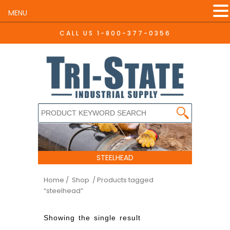
MENU
CALL US
1-800-377-0356
STEELHEAD
Home
/ Shop
/ Products tagged
“steelhead”
Showing the single result