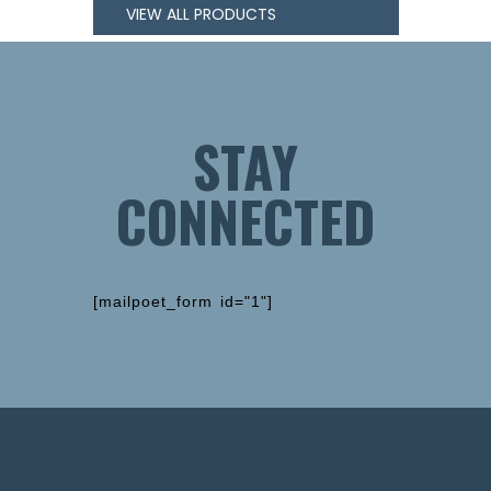
VIEW ALL PRODUCTS
STAY
CONNECTED
[mailpoet_form id="1"]