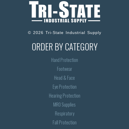
© 2026 Tri-State Industrial Supply
ORDER BY CATEGORY
Hand Protection
Footwear
Head & Face
Eye Protection
Hearing Protection
MRO Supplies
Respiratory
Fall Protection