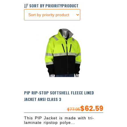
SORT BY PRIORITYPRODUCT
PIP RIP-STOP SOFTSHELL FLEECE LINED
JACKET ANSI CLASS 3
$
62.59
$
77.95
This PIP Jacket is made with tri-
laminate ripstop polye...