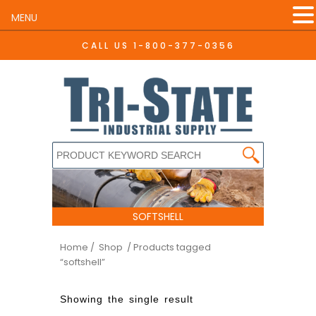
MENU
CALL US
1-800-377-0356
SOFTSHELL
Home
/ Shop
/ Products tagged
“softshell”
Showing the single result