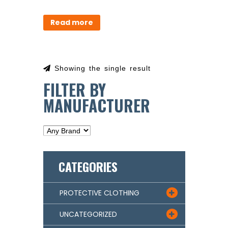
Read more
Showing the single result
FILTER BY
MANUFACTURER
CATEGORIES
PROTECTIVE CLOTHING

UNCATEGORIZED
