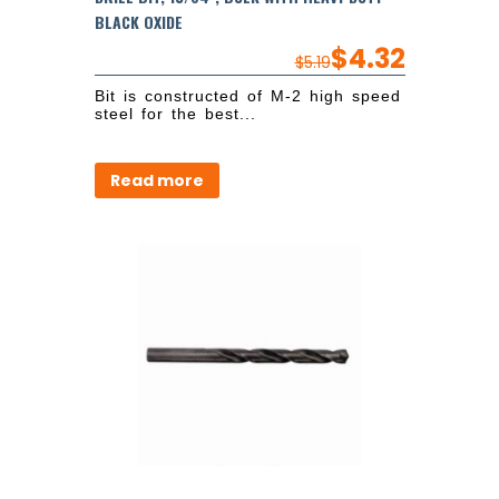
BLACK OXIDE
$
4.32
$
5.19
Bit is constructed of M-2 high speed
steel for the best...
Read more