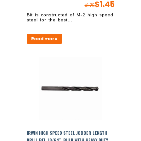
$
1.45
$
1.75
Bit is constructed of M-2 high speed
steel for the best...
Read more
IRWIN HIGH SPEED STEEL JOBBER LENGTH
DRILL BIT, 13/64″, BULK WITH HEAVY DUTY