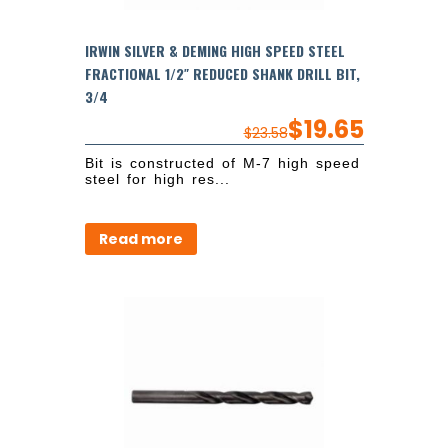
IRWIN SILVER & DEMING HIGH SPEED STEEL
FRACTIONAL 1/2″ REDUCED SHANK DRILL BIT,
3/4
$
19.65
$
23.58
Bit is constructed of M-7 high speed
steel for high res...
Read more