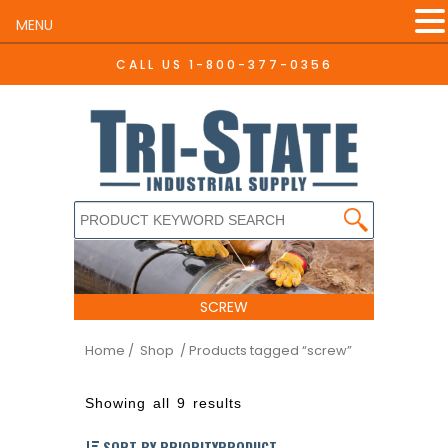
MENU
CALL US
1-800-377-0356
SCREW
Home
/ Shop
/ Products tagged “screw”
Showing all 9 results
SORT BY PRIORITYPRODUCT