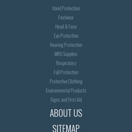
Hand Protection
Footwear
Head & Face
Eye Protection
Hearing Protection
MRO Supplies
Respiratory
Fall Protection
Protective Clothing
Environmental Products
Signs and First Aid
ABOUT US
SITEMAP