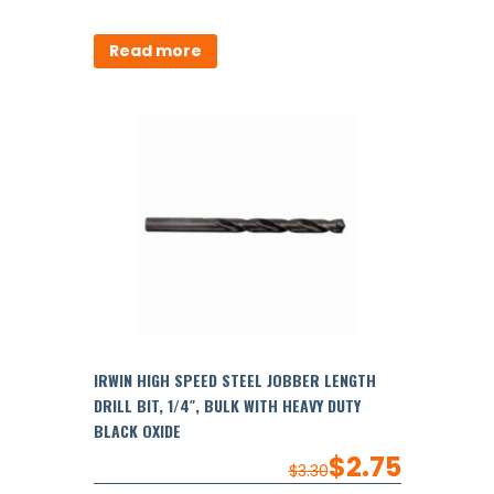
Read more
IRWIN HIGH SPEED STEEL JOBBER LENGTH
DRILL BIT, 1/4″, BULK WITH HEAVY DUTY
BLACK OXIDE
$
2.75
$
3.30