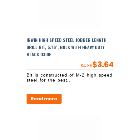
IRWIN HIGH SPEED STEEL JOBBER LENGTH
DRILL BIT, 5/16″, BULK WITH HEAVY DUTY
BLACK OXIDE
$
3.64
$
4.36
Bit is constructed of M-2 high speed
steel for the best...
Read more