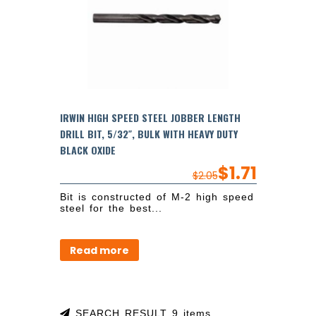
IRWIN HIGH SPEED STEEL JOBBER LENGTH
DRILL BIT, 5/32″, BULK WITH HEAVY DUTY
BLACK OXIDE
$
1.71
$
2.05
Bit is constructed of M-2 high speed
steel for the best...
Read more
SEARCH RESULT 9 items