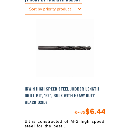
IRWIN HIGH SPEED STEEL JOBBER LENGTH
DRILL BIT, 1/2″, BULK WITH HEAVY DUTY
BLACK OXIDE
$
6.44
$
7.73
Bit is constructed of M-2 high speed
steel for the best...