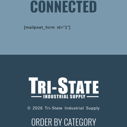
CONNECTED
[mailpoet_form id="1"]
© 2026 Tri-State Industrial Supply
ORDER BY CATEGORY