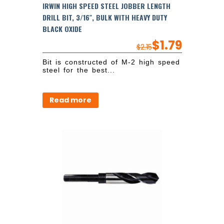
IRWIN HIGH SPEED STEEL JOBBER LENGTH
DRILL BIT, 3/16″, BULK WITH HEAVY DUTY
BLACK OXIDE
$
1.79
$
2.15
Bit is constructed of M-2 high speed
steel for the best...
Read more