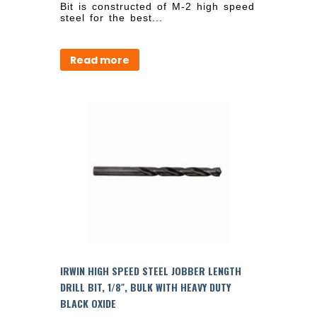
Bit is constructed of M-2 high speed
steel for the best...
Read more
IRWIN HIGH SPEED STEEL JOBBER LENGTH
DRILL BIT, 1/8″, BULK WITH HEAVY DUTY
BLACK OXIDE