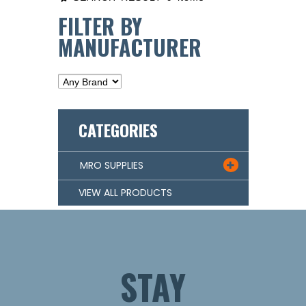
FILTER BY
MANUFACTURER
CATEGORIES
MRO SUPPLIES

VIEW ALL PRODUCTS
STAY