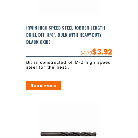
IRWIN HIGH SPEED STEEL JOBBER LENGTH
DRILL BIT, 3/8″, BULK WITH HEAVY DUTY
BLACK OXIDE
$
3.92
$
4.73
Bit is constructed of M-2 high speed
steel for the best...
Read more