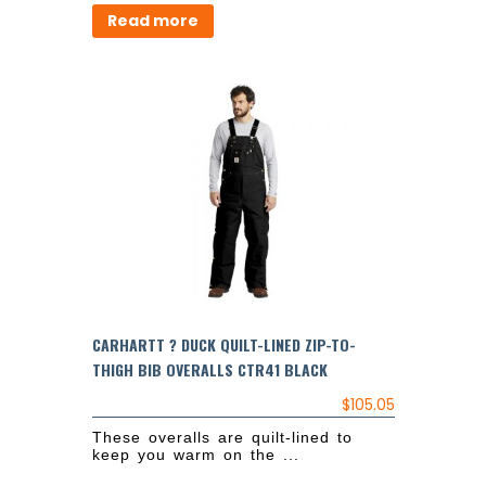
Read more
CARHARTT ? DUCK QUILT-LINED ZIP-TO-
THIGH BIB OVERALLS CTR41 BLACK
$
105.05
These overalls are quilt-lined to
keep you warm on the ...