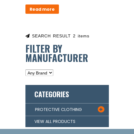
Read more
SEARCH RESULT 2 items
FILTER BY
MANUFACTURER
CATEGORIES
PROTECTIVE CLOTHING

VIEW ALL PRODUCTS