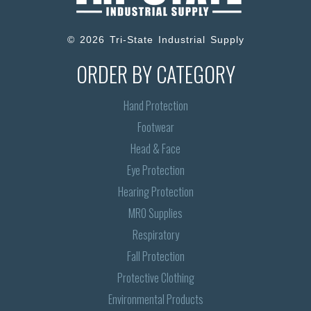
© 2026 Tri-State Industrial Supply
ORDER BY CATEGORY
Hand Protection
Footwear
Head & Face
Eye Protection
Hearing Protection
MRO Supplies
Respiratory
Fall Protection
Protective Clothing
Environmental Products