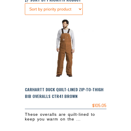
CARHARTT DUCK QUILT-LINED ZIP-TO-THIGH
BIB OVERALLS CTR41 BROWN
$
105.05
These overalls are quilt-lined to
keep you warm on the ...