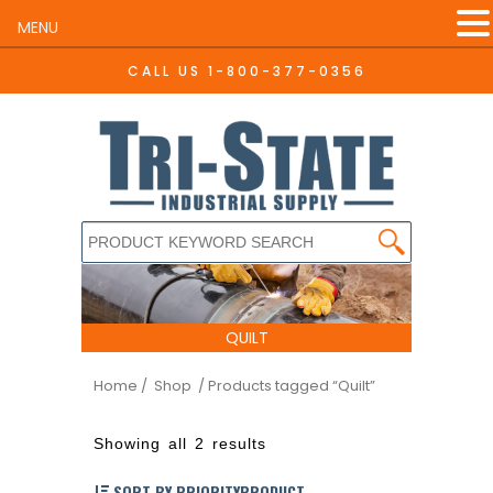
MENU
CALL US
1-800-377-0356
QUILT
Home
/ Shop
/ Products tagged “Quilt”
Showing all 2 results
SORT BY PRIORITYPRODUCT