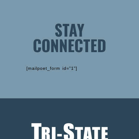
STAY
CONNECTED
[mailpoet_form id="1"]