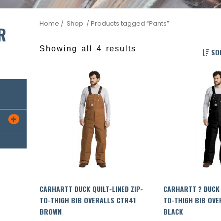
Home
/ Shop
/ Products tagged “Pants”
R
Showing all 4 results
SOR

CARHARTT DUCK QUILT-LINED ZIP-
CARHARTT ? DUCK 
TO-THIGH BIB OVERALLS CTR41
TO-THIGH BIB OVE
BROWN
BLACK