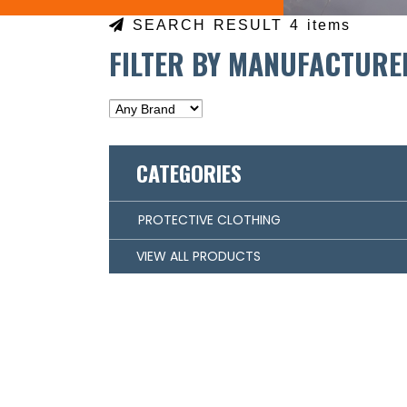
SEARCH RESULT 4 items
FILTER BY MANUFACTURE
CATEGORIES
PROTECTIVE CLOTHING
VIEW ALL PRODUCTS