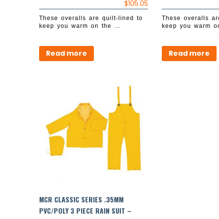
$
105.05
These overalls are quilt-lined to
These overalls are
keep you warm on the ...
keep you warm on
Read more
Read more
MCR CLASSIC SERIES .35MM
PVC/POLY 3 PIECE RAIN SUIT –