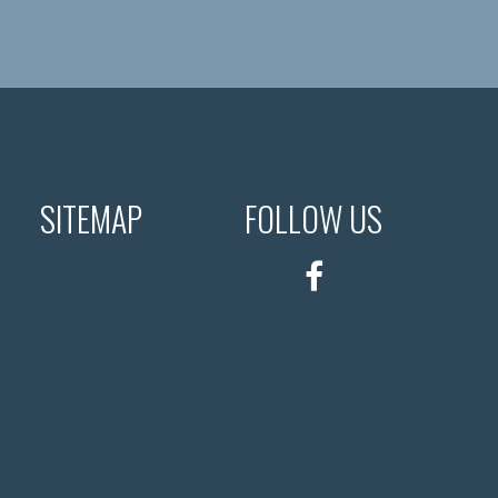
SITEMAP
FOLLOW US