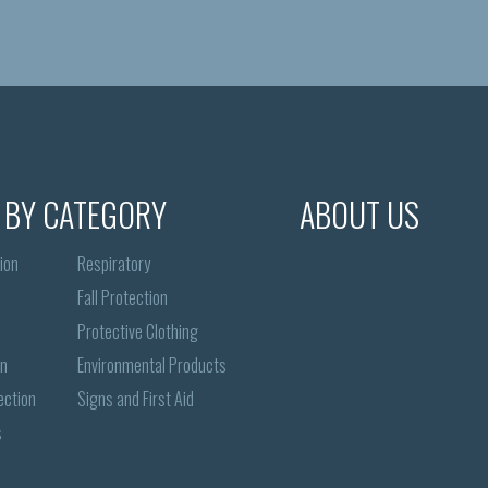
 BY CATEGORY
ABOUT US
ion
Respiratory
Fall Protection
Protective Clothing
on
Environmental Products
ection
Signs and First Aid
s