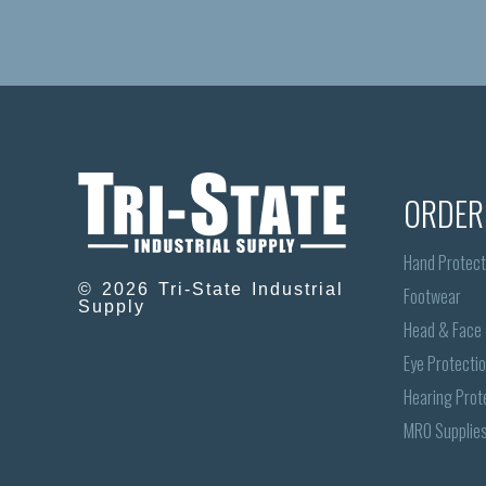
ORDER
Hand Protect
© 2026 Tri-State Industrial
Footwear
Supply
Head & Face
Eye Protecti
Hearing Prot
MRO Supplie