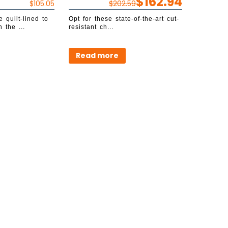
$
162.94
$
105.05
$
202.59
 quilt-lined to
Opt for these state-of-the-art cut-
 the ...
resistant ch...
Read more