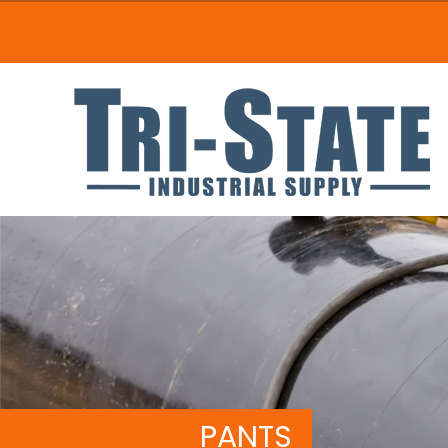
PANTS