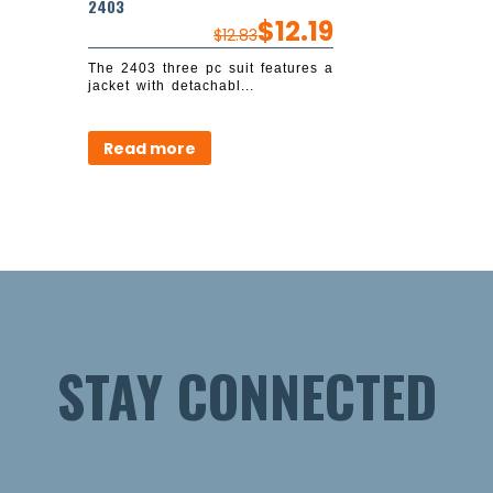
2403
$
12.19
$
12.83
The 2403 three pc suit features a
jacket with detachabl...
Read more
STAY CONNECTED