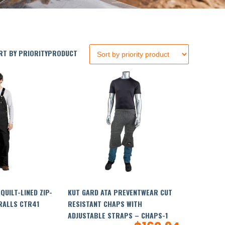
T BY PRIORITYPRODUCT
QUILT-LINED ZIP-
KUT GARD ATA PREVENTWEAR CUT
RALLS CTR41
RESISTANT CHAPS WITH
ADJUSTABLE STRAPS – CHAPS-1