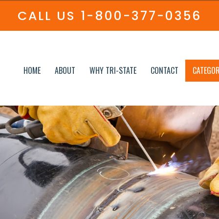
CALL US
1-800-377-0356
HOME
ABOUT
WHY TRI-STATE
CONTACT
CATEGOR