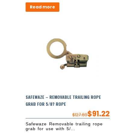
Read more
SAFEWAZE – REMOVABLE TRAILING ROPE
GRAB FOR 5/8? ROPE
$
91.22
$
127.69
Safewaze Removable trailing rope
grab for use with 5/...