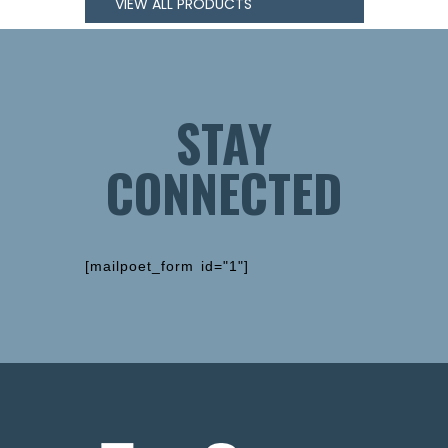
VIEW ALL PRODUCTS
STAY
CONNECTED
[mailpoet_form id="1"]