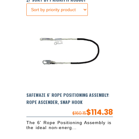
SAFEWAZE 6′ ROPE POSITIONING ASSEMBLY:
ROPE ASCENDER, SNAP HOOK
$
114.38
$
160.15
The 6' Rope Positioning Assembly is
the ideal non-energ...