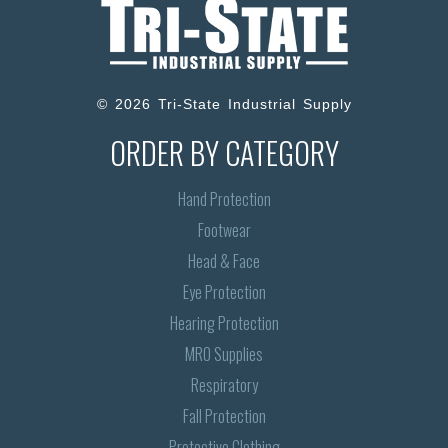
© 2026 Tri-State Industrial Supply
ORDER BY CATEGORY
Hand Protection
Footwear
Head & Face
Eye Protection
Hearing Protection
MRO Supplies
Respiratory
Fall Protection
Protective Clothing