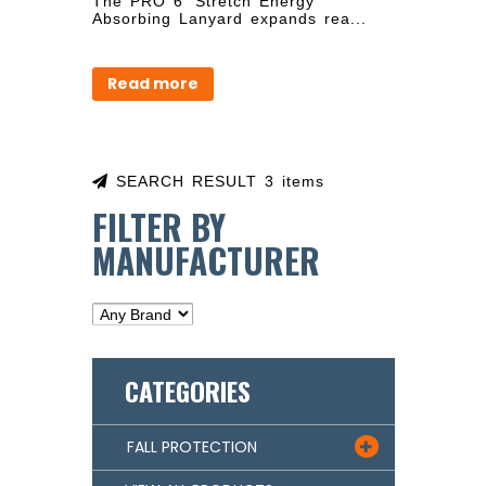
The PRO 6' Stretch Energy
Absorbing Lanyard expands rea...
Read more
SEARCH RESULT 3 items
FILTER BY
MANUFACTURER
CATEGORIES
FALL PROTECTION
