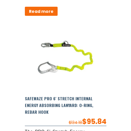
Read more
SAFEWAZE PRO 6′ STRETCH INTERNAL
ENERGY ABSORBING LANYARD: O-RING,
REBAR HOOK
$
95.84
$
134.18