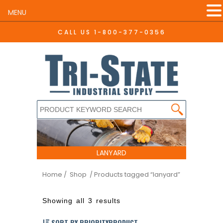
MENU
CALL US
1-800-377-0356
LANYARD
Home
/ Shop
/ Products tagged “lanyard”
Showing all 3 results
SORT BY PRIORITYPRODUCT