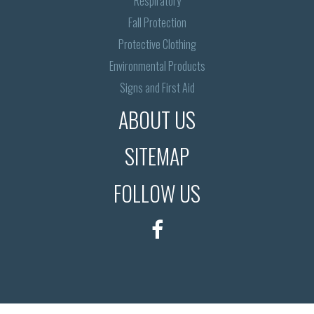
Respiratory
Fall Protection
Protective Clothing
Environmental Products
Signs and First Aid
ABOUT US
SITEMAP
FOLLOW US