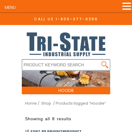
MENU
CALL US
1-800-377-0356
HOODIE
Home
/ Shop
/ Products tagged “Hoodie”
Showing all 8 results
SORT BY PRIORITYPRODUCT