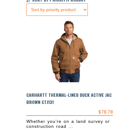
CARHARTT THERMAL-LINED DUCK ACTIVE JAC
BROWN CTJ131
$
78.78
Whether you’re on a land survey or
construction road ...