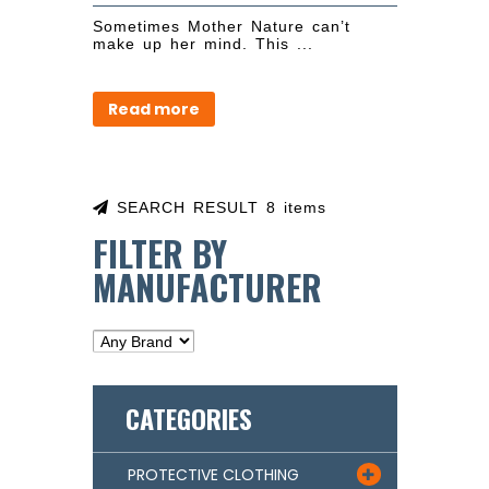
Sometimes Mother Nature can’t
make up her mind. This ...
Read more
SEARCH RESULT 8 items
FILTER BY
MANUFACTURER
CATEGORIES
PROTECTIVE CLOTHING
