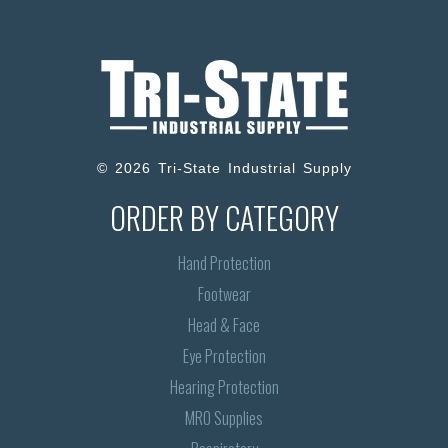
© 2026 Tri-State Industrial Supply
ORDER BY CATEGORY
Hand Protection
Footwear
Head & Face
Eye Protection
Hearing Protection
MRO Supplies