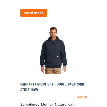
Read more
CARHARTT MIDWEIGHT HOODED SWEATSHIRT
CTK121 NAVY
$
42.01
Sometimes Mother Nature can’t