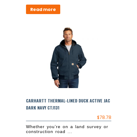
Read more
CARHARTT THERMAL-LINED DUCK ACTIVE JAC
DARK NAVY CTJ131
$
78.78
Whether you’re on a land survey or
construction road ...