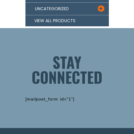
UNCATEGORIZED

VIEW ALL PRODUCTS
STAY
CONNECTED
[mailpoet_form id="1"]