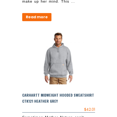
make up her mind. This ...
Read more
CARHARTT MIDWEIGHT HOODED SWEATSHIRT
CTK121 HEATHER GREY
$
42.01