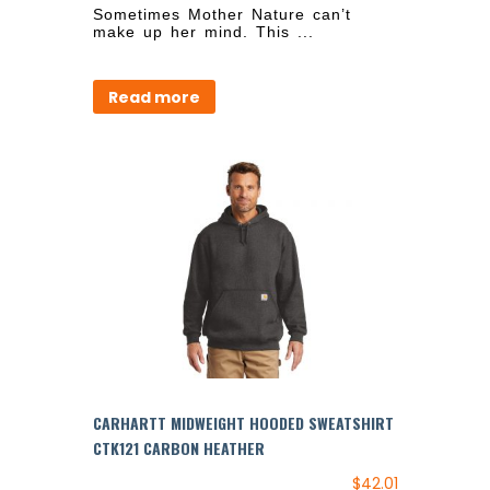
Sometimes Mother Nature can’t
make up her mind. This ...
Read more
CARHARTT MIDWEIGHT HOODED SWEATSHIRT
CTK121 CARBON HEATHER
$
42.01