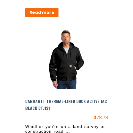
Read more
CARHARTT THERMAL-LINED DUCK ACTIVE JAC
BLACK CTJ131
$
78.78
Whether you’re on a land survey or
construction road ...