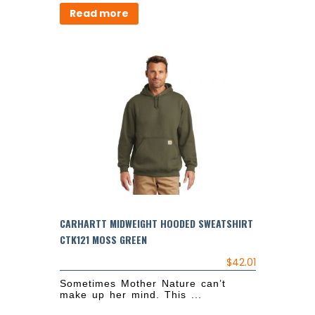
Read more
CARHARTT MIDWEIGHT HOODED SWEATSHIRT
CTK121 MOSS GREEN
$
42.01
Sometimes Mother Nature can’t
make up her mind. This ...