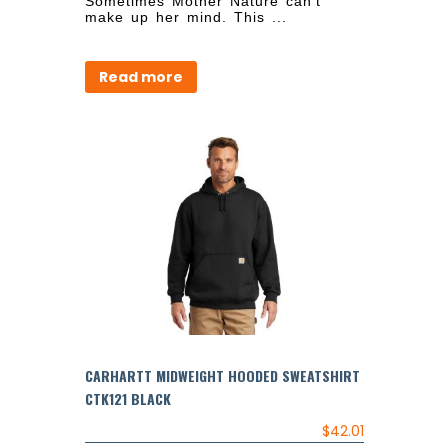
Sometimes Mother Nature can’t
make up her mind. This ...
Read more
CARHARTT MIDWEIGHT HOODED SWEATSHIRT
CTK121 BLACK
$
42.01