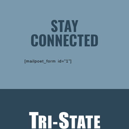
STAY
CONNECTED
[mailpoet_form id="1"]