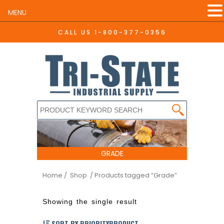
MENU
CALL US
1-800-377-0356
GRADE
Home
/ Shop
/ Products tagged “Grade”
Showing the single result
SORT BY PRIORITYPRODUCT