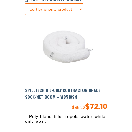
SPILLTECH OIL-ONLY CONTRACTOR GRADE
SOCK/NET BOOM – WB510SN
$
72.10
$
85.22
Poly-blend filler repels water while
only abs...