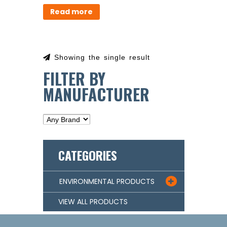
Read more
Showing the single result
FILTER BY
MANUFACTURER
CATEGORIES
ENVIRONMENTAL PRODUCTS

VIEW ALL PRODUCTS