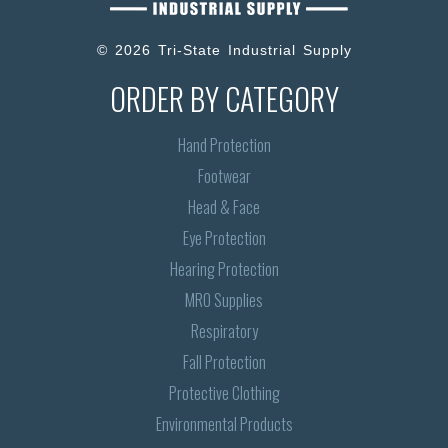
© 2026 Tri-State Industrial Supply
ORDER BY CATEGORY
Hand Protection
Footwear
Head & Face
Eye Protection
Hearing Protection
MRO Supplies
Respiratory
Fall Protection
Protective Clothing
Environmental Products