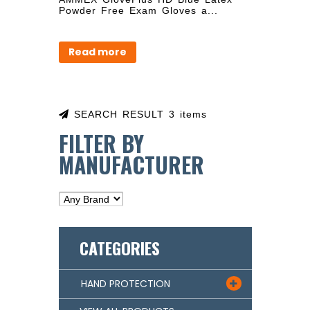
Powder Free Exam Gloves a...
Read more
SEARCH RESULT 3 items
FILTER BY
MANUFACTURER
CATEGORIES
HAND PROTECTION
