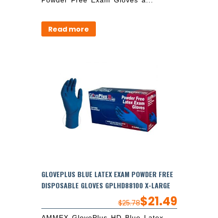
Read more
GLOVEPLUS BLUE LATEX EXAM POWDER FREE
DISPOSABLE GLOVES GPLHD88100 X-LARGE
$
21.49
$
25.78
AMMEX GlovePlus HD Blue Latex