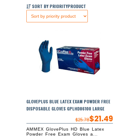
SORT BY PRIORITYPRODUCT
GLOVEPLUS BLUE LATEX EXAM POWDER FREE
DISPOSABLE GLOVES GPLHD86100 LARGE
$
21.49
$
25.78
AMMEX GlovePlus HD Blue Latex
Powder Free Exam Gloves a...