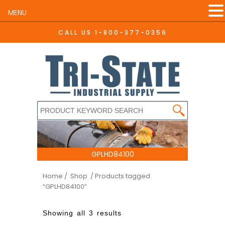
MENU
CALL US
1-800-377-0356
GPLHD84100
Home
/ Shop
/ Products tagged
“GPLHD84100”
Showing all 3 results