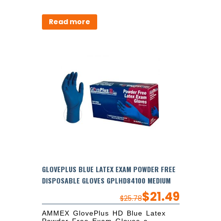
Read more
GLOVEPLUS BLUE LATEX EXAM POWDER FREE
DISPOSABLE GLOVES GPLHD84100 MEDIUM
$
21.49
$
25.78
AMMEX GlovePlus HD Blue Latex
Powder Free Exam Gloves a...