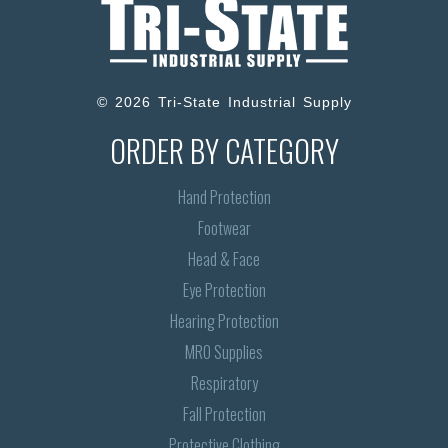
© 2026 Tri-State Industrial Supply
ORDER BY CATEGORY
Hand Protection
Footwear
Head & Face
Eye Protection
Hearing Protection
MRO Supplies
Respiratory
Fall Protection
Protective Clothing