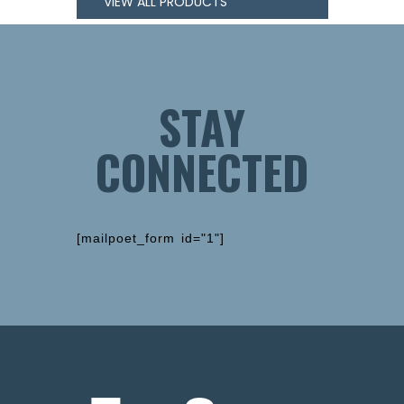
VIEW ALL PRODUCTS
STAY
CONNECTED
[mailpoet_form id="1"]