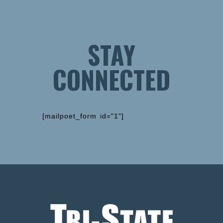
STAY
CONNECTED
[mailpoet_form id="1"]