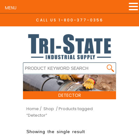
MENU
CALL US
1-800-377-0356
DETECTOR
Home
/ Shop
/ Products tagged
“Detector”
Showing the single result