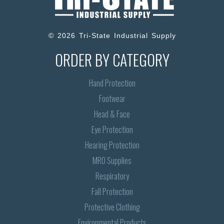
© 2026 Tri-State Industrial Supply
ORDER BY CATEGORY
Hand Protection
Footwear
Head & Face
Eye Protection
Hearing Protection
MRO Supplies
Respiratory
Fall Protection
Protective Clothing
Environmental Products