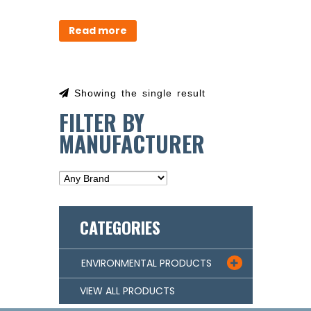
Read more
Showing the single result
FILTER BY
MANUFACTURER
CATEGORIES
ENVIRONMENTAL PRODUCTS

VIEW ALL PRODUCTS