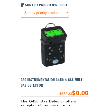
SORT BY PRIORITYPRODUCT
GFG INSTRUMENTATION G450 4 GAS MULTI-
GAS DETECTOR
$
0.00
$
653.33
The G450 Gas Detector offers
exceptional performance fo...