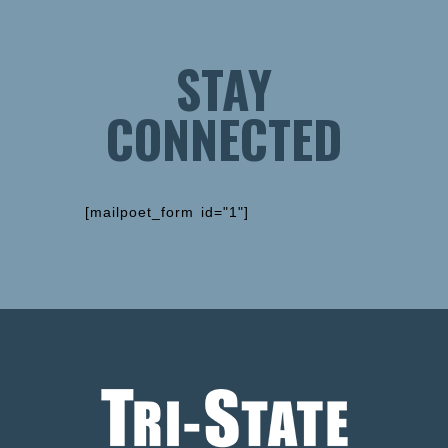
STAY
CONNECTED
[mailpoet_form id="1"]