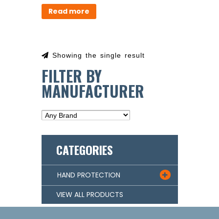
Read more
Showing the single result
FILTER BY
MANUFACTURER
CATEGORIES
HAND PROTECTION

VIEW ALL PRODUCTS