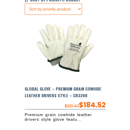
GLOBAL GLOVE – PREMIUM GRAIN COWHIDE
LEATHER DRIVERS STYLE – CR3200
$
184.52
$
221.43
Premium grain cowhide leather
drivers style glove featu...