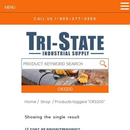
MENU
CALL US
1-800-377-0356
CR3200
Home
/ Shop
/ Products tagged “CR3200”
Showing the single result
SORT BY PRIORITYPRODUCT