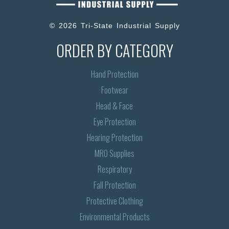
© 2026 Tri-State Industrial Supply
ORDER BY CATEGORY
Hand Protection
Footwear
Head & Face
Eye Protection
Hearing Protection
MRO Supplies
Respiratory
Fall Protection
Protective Clothing
Environmental Products