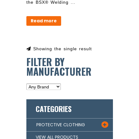
the BSX® Welding ...
Read more
Showing the single result
FILTER BY
MANUFACTURER
CATEGORIES
PROTECTIVE CLOTHING

VIEW ALL PRODUCTS