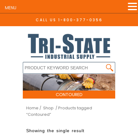
MENU
CALL US
1-800-377-0356
CONTOURED
Home
/ Shop
/ Products tagged
“Contoured”
Showing the single result