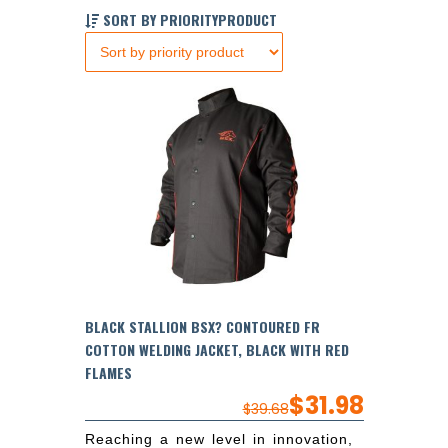
SORT BY PRIORITYPRODUCT
BLACK STALLION BSX? CONTOURED FR
COTTON WELDING JACKET, BLACK WITH RED
FLAMES
$
31.98
$
39.68
Reaching a new level in innovation,