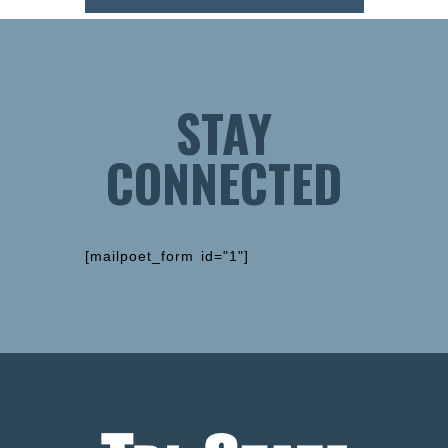
STAY
CONNECTED
[mailpoet_form id="1"]