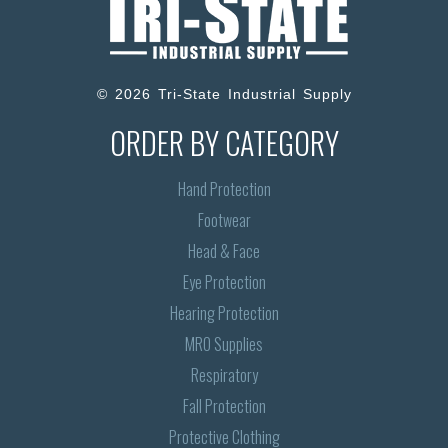
© 2026 Tri-State Industrial Supply
ORDER BY CATEGORY
Hand Protection
Footwear
Head & Face
Eye Protection
Hearing Protection
MRO Supplies
Respiratory
Fall Protection
Protective Clothing