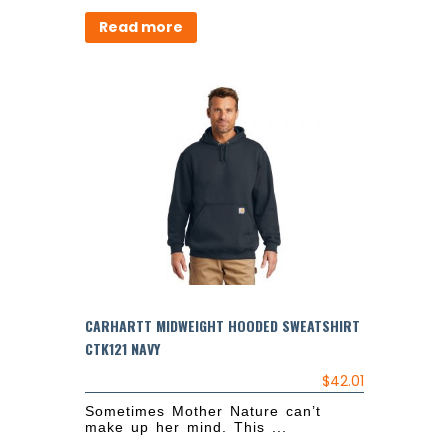
Read more
CARHARTT MIDWEIGHT HOODED SWEATSHIRT
CTK121 NAVY
$
42.01
Sometimes Mother Nature can’t
make up her mind. This ...