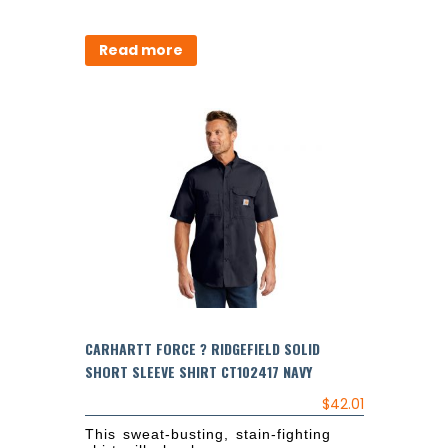
Read more
CARHARTT FORCE ? RIDGEFIELD SOLID
SHORT SLEEVE SHIRT CT102417 NAVY
$
42.01
This sweat-busting, stain-fighting