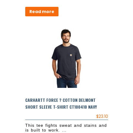
Read more
CARHARTT FORCE ? COTTON DELMONT
SHORT SLEEVE T-SHIRT CT100410 NAVY
$
23.10
This tee fights sweat and stains and
is built to work. ...