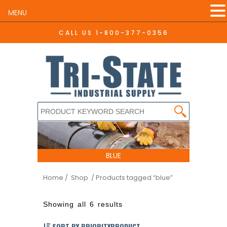
MENU
CALL US
1-800-377-0356
BLUE
Home
/ Shop
/ Products tagged “blue”
Showing all 6 results
SORT BY PRIORITYPRODUCT