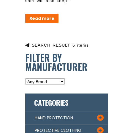
shirt will also keep...
Read more
SEARCH RESULT 6 items
FILTER BY
MANUFACTURER
CATEGORIES
HAND PROTECTION

PROTECTIVE CLOTHING
