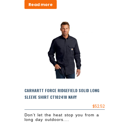
Read more
CARHARTT FORCE RIDGEFIELD SOLID LONG
SLEEVE SHIRT CT102418 NAVY
$
52.52
Don’t let the heat stop you from a
long day outdoors....