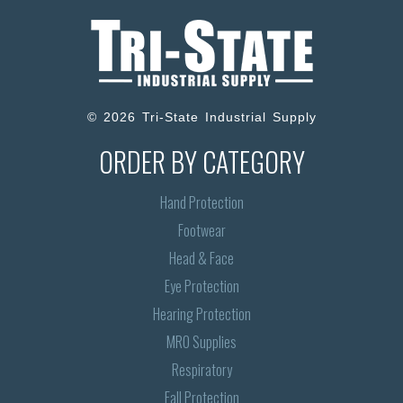
© 2026 Tri-State Industrial Supply
ORDER BY CATEGORY
Hand Protection
Footwear
Head & Face
Eye Protection
Hearing Protection
MRO Supplies
Respiratory
Fall Protection