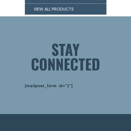
VIEW ALL PRODUCTS
STAY
CONNECTED
[mailpoet_form id="1"]