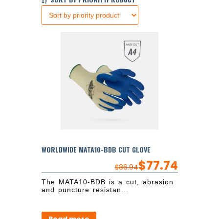
WORLDWIDE MATA10-BDB CUT GLOVE
$
77.74
$
86.94
The MATA10-BDB is a cut, abrasion
and puncture resistan...