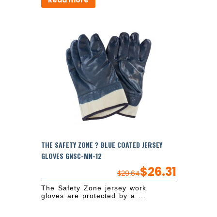
Read more
THE SAFETY ZONE ? BLUE COATED JERSEY
GLOVES GNSC-MN-12
$
26.31
$
29.64
The Safety Zone jersey work
gloves are protected by a ...