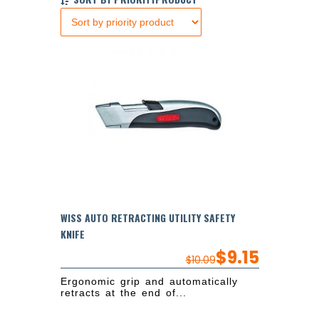
WISS AUTO RETRACTING UTILITY SAFETY
KNIFE
$
9.15
$
10.09
Ergonomic grip and automatically
retracts at the end of...