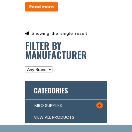
Read more
Showing the single result
FILTER BY
MANUFACTURER
CATEGORIES
MRO SUPPLIES

VIEW ALL PRODUCTS