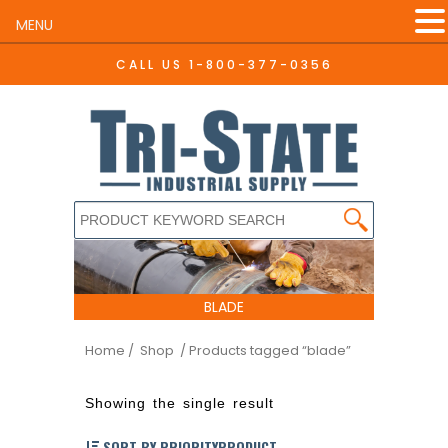
MENU
CALL US
1-800-377-0356
BLADE
Home
/ Shop
/ Products tagged “blade”
Showing the single result
SORT BY PRIORITYPRODUCT