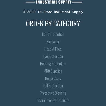
© 2026 Tri-State Industrial Supply
ORDER BY CATEGORY
Hand Protection
Footwear
Head & Face
Eye Protection
Hearing Protection
MRO Supplies
Respiratory
Fall Protection
Protective Clothing
Environmental Products