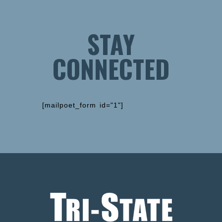
STAY
CONNECTED
[mailpoet_form id="1"]