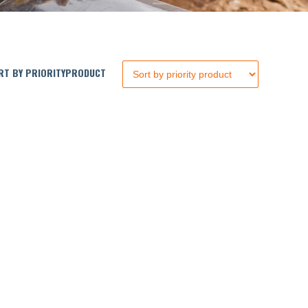
T BY PRIORITYPRODUCT