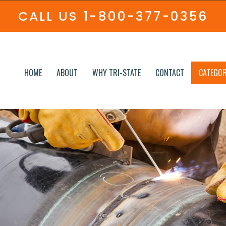
CALL US
1-800-377-0356
HOME
ABOUT
WHY TRI-STATE
CONTACT
CATEGOR