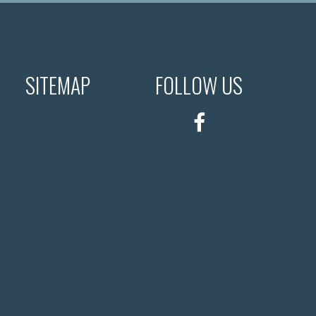
SITEMAP
FOLLOW US