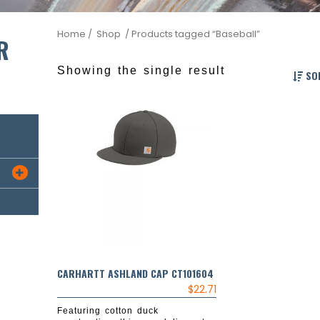
Home
/ Shop
/ Products tagged “Baseball”
R
Showing the single result
SOR

CARHARTT ASHLAND CAP CT101604
$
22.71
Featuring cotton duck