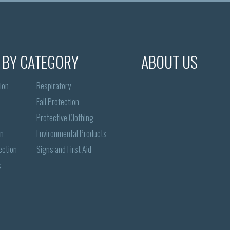
 BY CATEGORY
ABOUT US
ion
Respiratory
Fall Protection
Protective Clothing
on
Environmental Products
ection
Signs and First Aid
s