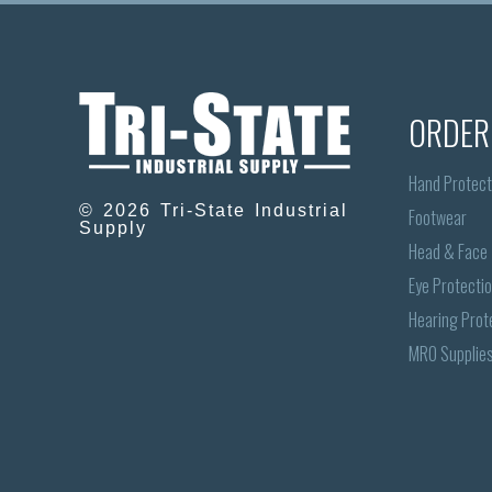
ORDER
Hand Protect
© 2026 Tri-State Industrial
Footwear
Supply
Head & Face
Eye Protecti
Hearing Prot
MRO Supplie