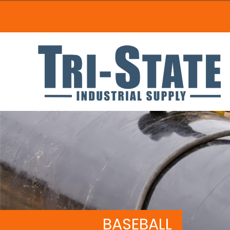
BASEBALL