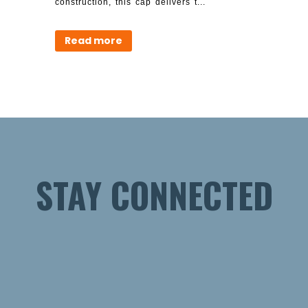
construction, this cap delivers t...
Read more
STAY CONNECTED