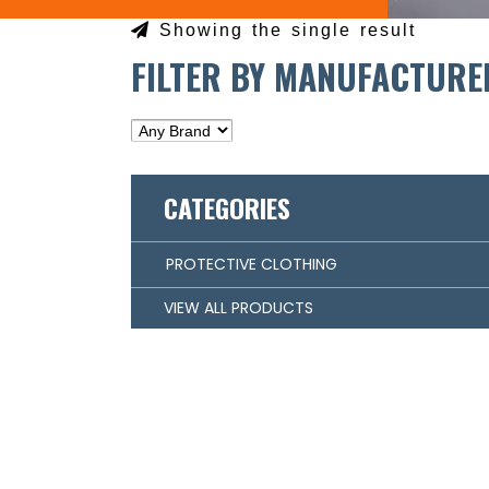
Showing the single result
FILTER BY MANUFACTURE
CATEGORIES
PROTECTIVE CLOTHING
VIEW ALL PRODUCTS