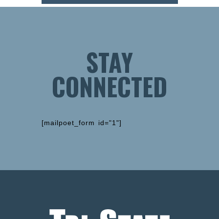
STAY
CONNECTED
[mailpoet_form id="1"]