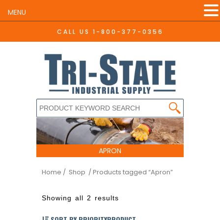
MENU
CALL US
1-800-377-0356
APRON
Home
/ Shop
/ Products tagged “Apron”
Showing all 2 results
SORT BY PRIORITYPRODUCT