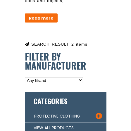
tools and objects, ...
Read more
SEARCH RESULT 2 items
FILTER BY
MANUFACTURER
CATEGORIES
PROTECTIVE CLOTHING

VIEW ALL PRODUCTS