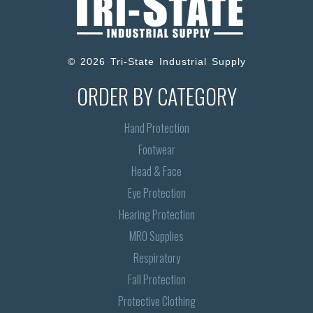
© 2026 Tri-State Industrial Supply
ORDER BY CATEGORY
Hand Protection
Footwear
Head & Face
Eye Protection
Hearing Protection
MRO Supplies
Respiratory
Fall Protection
Protective Clothing