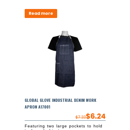
Read more
GLOBAL GLOVE INDUSTRIAL DENIM WORK
APRON A17001
$
6.24
$
7.33
Featuring two large pockets to hold