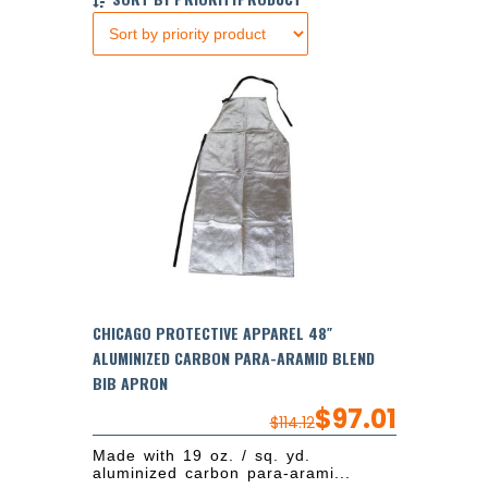
CHICAGO PROTECTIVE APPAREL 48″
ALUMINIZED CARBON PARA-ARAMID BLEND
BIB APRON
$
97.01
$
114.12
Made with 19 oz. / sq. yd.
aluminized carbon para-arami...