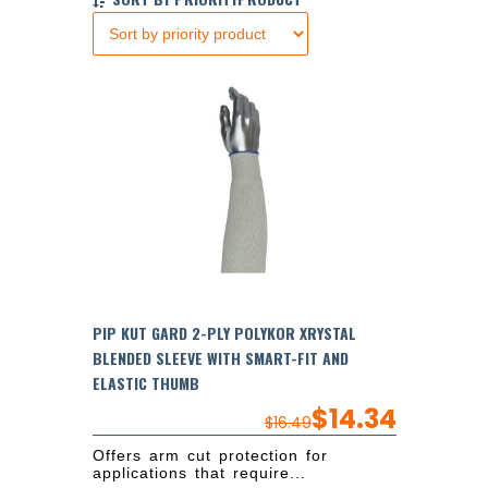
PIP KUT GARD 2-PLY POLYKOR XRYSTAL
BLENDED SLEEVE WITH SMART-FIT AND
ELASTIC THUMB
$
14.34
$
16.49
Offers arm cut protection for
applications that require...