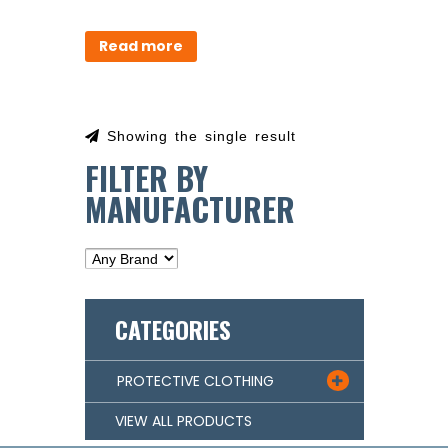
Read more
Showing the single result
FILTER BY
MANUFACTURER
CATEGORIES
PROTECTIVE CLOTHING

VIEW ALL PRODUCTS