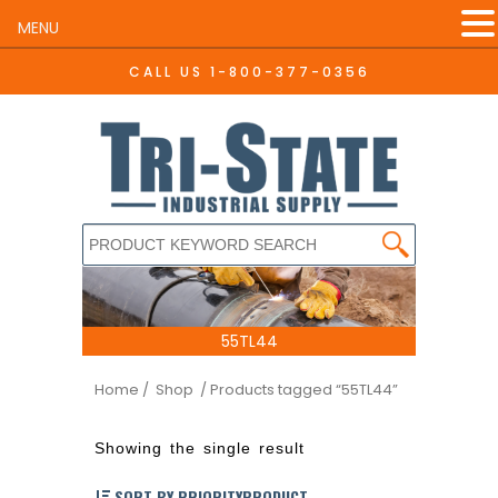
MENU
CALL US
1-800-377-0356
55TL44
Home
/ Shop
/ Products tagged “55TL44”
Showing the single result
SORT BY PRIORITYPRODUCT