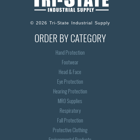
© 2026 Tri-State Industrial Supply
ORDER BY CATEGORY
Hand Protection
Footwear
Head & Face
Eye Protection
Hearing Protection
MRO Supplies
Respiratory
Fall Protection
Protective Clothing
Environmental Products