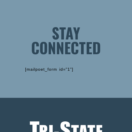
STAY
CONNECTED
[mailpoet_form id="1"]