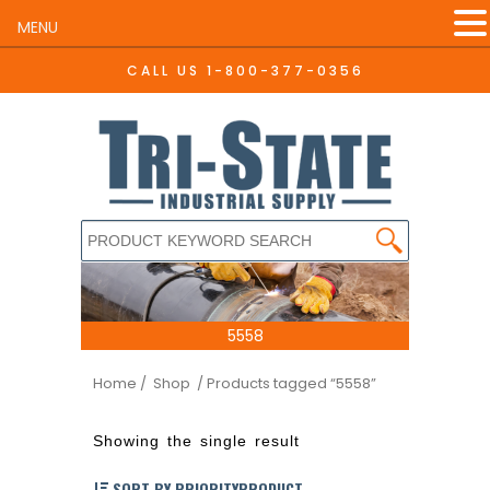
MENU
CALL US
1-800-377-0356
5558
Home
/ Shop
/ Products tagged “5558”
Showing the single result
SORT BY PRIORITYPRODUCT