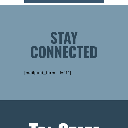
STAY
CONNECTED
[mailpoet_form id="1"]