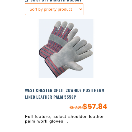
WEST CHESTER SPLIT COWHIDE POSITHERM
LINED LEATHER PALM 5558P
$
57.84
$
62.29
Full-feature, select shoulder leather
palm work gloves ...