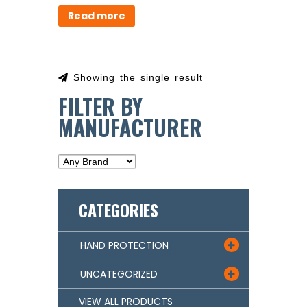
Read more
Showing the single result
FILTER BY
MANUFACTURER
CATEGORIES
HAND PROTECTION

UNCATEGORIZED

VIEW ALL PRODUCTS