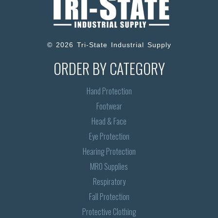
© 2026 Tri-State Industrial Supply
ORDER BY CATEGORY
Hand Protection
Footwear
Head & Face
Eye Protection
Hearing Protection
MRO Supplies
Respiratory
Fall Protection
Protective Clothing